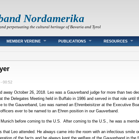
band Nordamerika
and perpetuating the cultural heritage of Bavaria and Tyrol
MEMBER VEREINE
PUBLICATIONS
RESOURCES
yer
 - 00:52
ed away October 26, 2018. Leo was a Gauverband judge for more than two de
 at the Delegates Meeting held in Buffalo in 1986 and served in that role until
vice to the Gauverband, Leo was named an Ehrenbeisitzer at the Executive Boa
officers ever to be named to an Ehren position in our Gauverband.
 in Munich before coming to the U.S. After coming to the U.S., he was a memb
gs that Leo attended. He always came into the room with an infectious smile
eration of the facts and he always kept the welfare of the Gauverband in the f