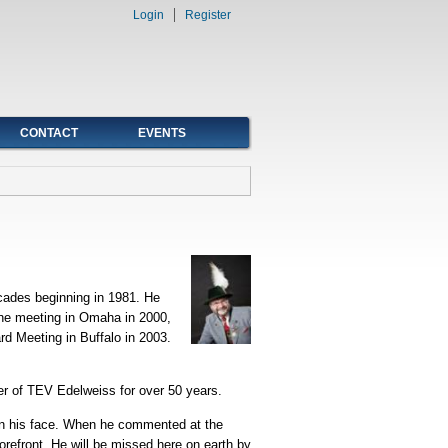
Login
Register
CONTACT
EVENTS
cades beginning in 1981. He
 the meeting in Omaha in 2000,
rd Meeting in Buffalo in 2003.
er of TEV Edelweiss for over 50 years.
 on his face. When he commented at the
orefront. He will be missed here on earth by