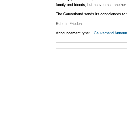
family and friends, but heaven has anothe
The Gauverband sends its condolences to th
Ruhe in Frieden.
Announcement type:
Gauverband Annou