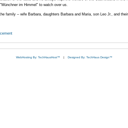
r "Münchner im Himmel" to watch over us.
e family -- wife Barbara, daughters Barbara and Maria, son Leo Jr., and thei
ncement
WebHosting By: TechHausHost™
|
Designed By: TechHaus Design™