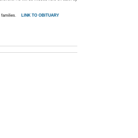
r families.
LINK TO OBITUARY