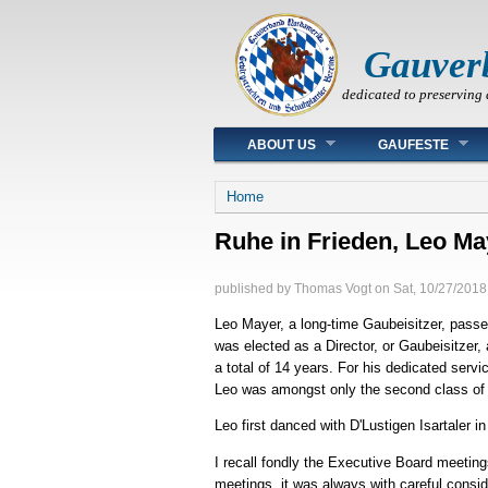
Gauver
dedicated to preserving 
Main menu
ABOUT US
GAUFESTE
You are here
Home
Ruhe in Frieden, Leo Ma
published by
Thomas Vogt
on
Sat, 10/27/2018
Leo Mayer, a long-time Gaubeisitzer, pass
was elected as a Director, or Gaubeisitzer,
a total of 14 years. For his dedicated ser
Leo was amongst only the second class of 
Leo first danced with D'Lustigen Isartaler
I recall fondly the Executive Board meetin
meetings, it was always with careful consid