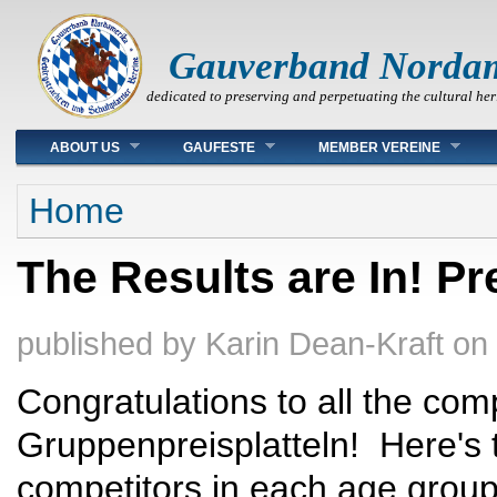
Gauverband Norda
dedicated to preserving and perpetuating the cultural her
Main menu
ABOUT US
GAUFESTE
MEMBER VEREINE
You are here
Home
The Results are In! Pr
published by
Karin Dean-Kraft
on
Congratulations to all the comp
Gruppenpreisplatteln! Here's the
competitors in each age grou