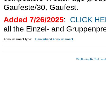
Gaufeste/30. Gaufest.
Added 7/26/2025
:
CLICK H
all the Einzel- and Gruppenpr
Announcement type:
Gauverband Announcement
WebHosting By: TechHaus