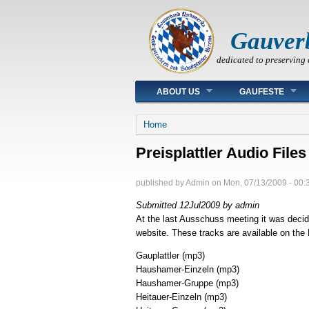
Gauver
dedicated to preserving 
Main menu
ABOUT US
GAUFESTE
You are here
Home
Preisplattler Audio Files
published by
Admin
on
Mon, 07/13/2009 - 00:
Submitted 12Jul2009 by admin
At the last Ausschuss meeting it was decid
website. These tracks are available on the
Gauplattler
(mp3)
Haushamer-Einzeln
(mp3)
Haushamer-Gruppe
(mp3)
Heitauer-Einzeln
(mp3)