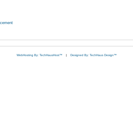
ncement
WebHosting By: TechHausHost™
|
Designed By: TechHaus Design™