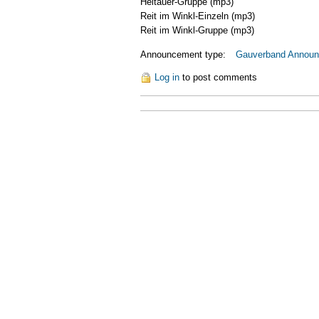
Heitauer-Gruppe
(mp3)
Reit im Winkl-Einzeln
(mp3)
Reit im Winkl-Gruppe
(mp3)
Announcement type:
Gauverband Annou
Log in
to post comments