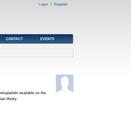
Login
Register
CONTACT
EVENTS
isplatteln available on the
au library.