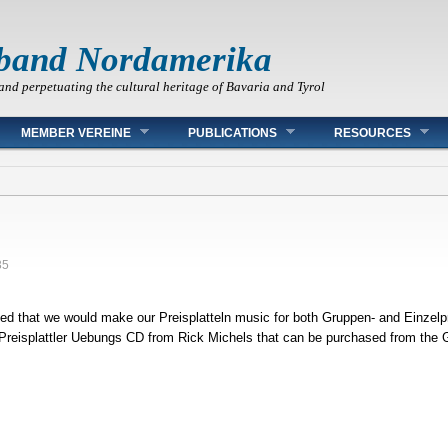
band Nordamerika
and perpetuating the cultural heritage of Bavaria and Tyrol
MEMBER VEREINE
PUBLICATIONS
RESOURCES
35
ed that we would make our Preisplatteln music for both Gruppen- and Einzelpre
 Preisplattler Uebungs CD from Rick Michels that can be purchased from the G