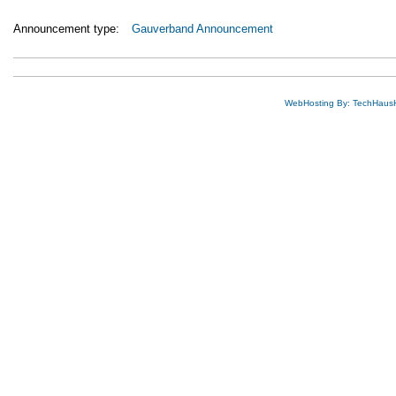
Announcement type:
Gauverband Announcement
WebHosting By: TechHaus