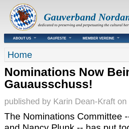
Gauverband Norda
dedicated to preserving and perpetuating the cultural her
Main menu
ABOUT US
GAUFESTE
MEMBER VEREINE
You are here
Home
Nominations Now Bein
Gauausschuss!
published by
Karin Dean-Kraft
on
The Nominations Committee -- S
and Nancy Plunk -- has put to