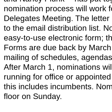
nomination process will work fo
Delegates Meeting. The letter
to the email distribution list.
easy-to-use electronic form; the
Forms are due back by March 1
mailing of schedules, agendas,
After March 1, nominations wi
running for office or appointed
this includes incumbents. Nom
floor on Sunday.