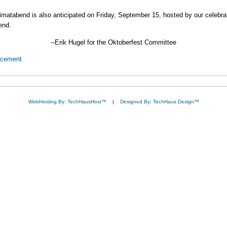
Heimatabend is also anticipated on Friday, September 15, hosted by our celebr
end.
--Erik Hugel for the Oktoberfest Committee
ncement
WebHosting By: TechHausHost™
|
Designed By: TechHaus Design™