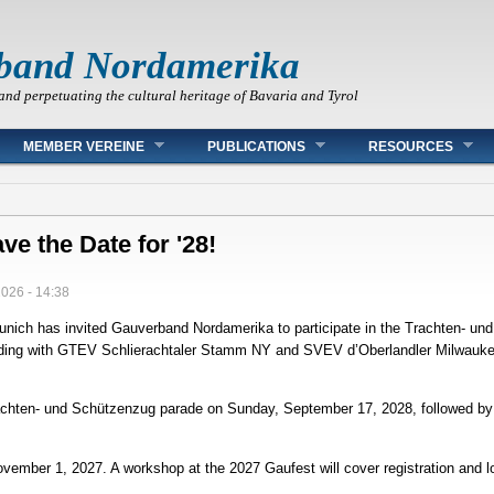
band Nordamerika
and perpetuating the cultural heritage of Bavaria and Tyrol
MEMBER VEREINE
PUBLICATIONS
RESOURCES
ve the Date for '28!
2026 - 14:38
Munich has invited Gauverband Nordamerika to participate in the Trachten‑ u
nciding with GTEV Schlierachtaler Stamm NY and SVEV d’Oberlandler Milwaukee
Trachten‑ und Schützenzug parade on Sunday, September 17, 2028, followed by
November 1, 2027. A workshop at the 2027 Gaufest will cover registration and 