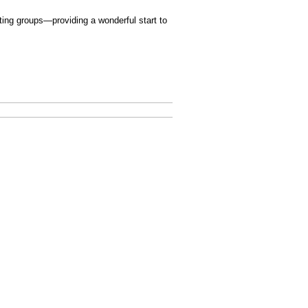
ating groups—providing a wonderful start to