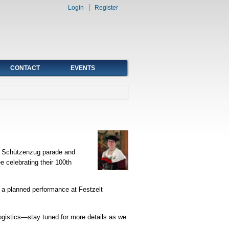
Login
Register
CONTACT
EVENTS
nd Schützenzug parade and
 celebrating their 100th
 a planned performance at Festzelt
logistics—stay tuned for more details as we