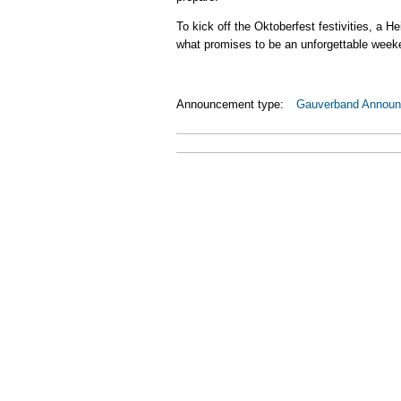
To kick off the Oktoberfest festivities, a 
what promises to be an unforgettable week
Announcement type:
Gauverband Annou