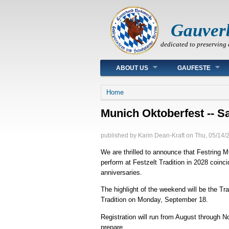
Gauver
dedicated to preserving 
Main menu
ABOUT US
GAUFESTE
You are here
Home
Munich Oktoberfest -- Sa
published by
Karin Dean-Kraft
on
Thu, 05/14/
We are thrilled to announce that Festring 
perform at Festzelt Tradition in 2028 coi
anniversaries.
The highlight of the weekend will be the 
Tradition on Monday, September 18.
Registration will run from August through 
prepare.