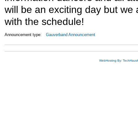
will be an exciting day but we 
with the schedule!
Announcement type:
Gauverband Announcement
WebHosting By: TechHaus