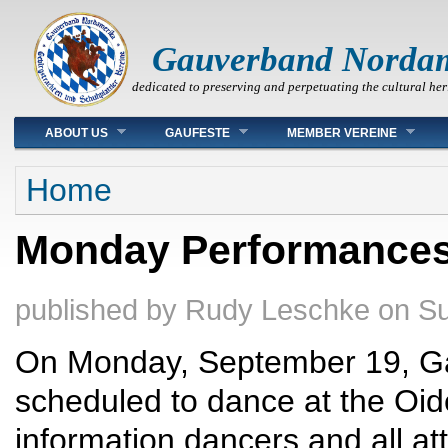
Gauverband Norda
dedicated to preserving and perpetuating the cultural her
Main menu
ABOUT US
GAUFESTE
MEMBER VEREINE
You are here
Home
Monday Performances
published by
Rudy Leschke
on
Su
On Monday, September 19, G
scheduled to dance at the Oi
information dancers and all a