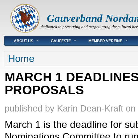
Gauverband Norda
dedicated to preserving and perpetuating the cultural her
Main menu
ABOUT US
GAUFESTE
MEMBER VEREINE
You are here
Home
MARCH 1 DEADLINES 
PROPOSALS
published by
Karin Dean-Kraft
on
March 1 is the deadline for sub
Nominations Committee to run f