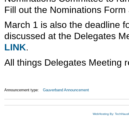
Fill out the Nominations Form 
March 1 is also the deadline fo
discussed at the Delegates Me
LINK
.
All things Delegates Meeting r
Announcement type:
Gauverband Announcement
WebHosting By: TechHaus