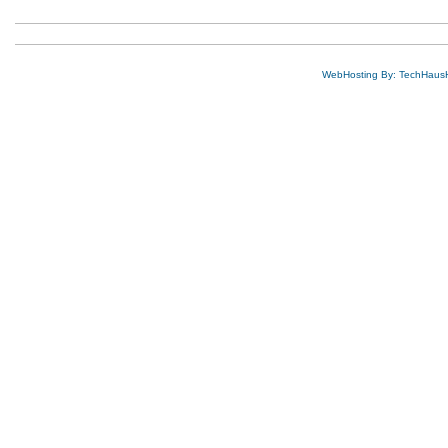
WebHosting By: TechHaus