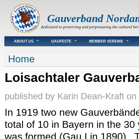
Gauverband Norda
dedicated to preserving and perpetuating the cultural her
Main menu
ABOUT US
GAUFESTE
MEMBER VEREINE
You are here
Home
Loisachtaler Gauverb
published by
Karin Dean-Kraft
on
In 1919 two new Gauverbände 
total of 10 in Bayern in the 3
was formed (Gau I in 1890). 