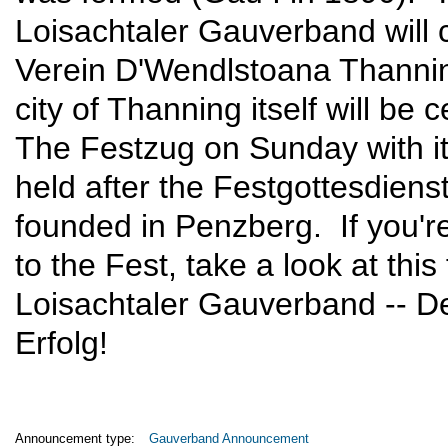
Loisachtaler Gauverband will c
Verein D'Wendlstoana Thannin
city of Thanning itself will be
The Festzug on Sunday with its
held after the Festgottesdien
founded in Penzberg. If you'r
to the Fest, take a look at this 
Loisachtaler Gauverband -- D
Erfolg!
Announcement type:
Gauverband Announcement