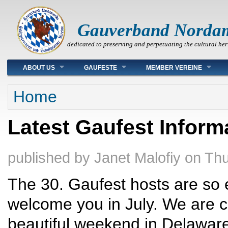
Gauverband Norda
dedicated to preserving and perpetuating the cultural her
Main menu
ABOUT US
GAUFESTE
MEMBER VEREINE
You are here
Home
Latest Gaufest Inform
published by
Janet Malofiy
on
Thu
The 30. Gaufest hosts are so e
welcome you in July. We are co
beautiful weekend in Delawar