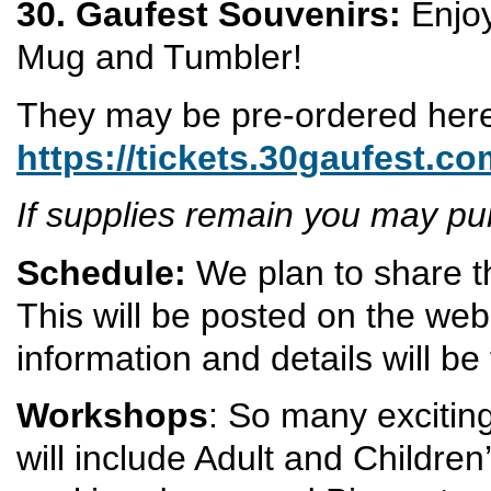
30. Gaufest Souvenirs:
Enjoy
Mug and Tumbler!
They may be pre-ordered her
https://tickets.30gaufest.c
If supplies remain you may p
Schedule:
We plan to share t
This will be posted on the web
information and details will be
Workshops
: So many exciting
will include Adult and Children