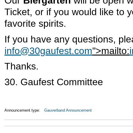
Our
Biergarten
will be open w
Ticket, or if you would like to
favorite spirits.
If you have any questions, pl
info@30gaufest.com
">mailto:
Thanks.
30. Gaufest Committee
Announcement type:
Gauverband Announcement