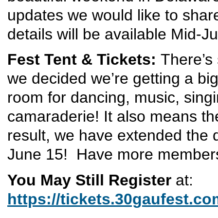
updates we would like to shar
details will be available Mid-J
Fest Tent & Tickets:
There’s
we decided we’re getting a bi
room for dancing, music, sing
camaraderie! It also means th
result, we have extended the 
June 15! Have more members 
You May Still Register
at:
https://tickets.30gaufest.co