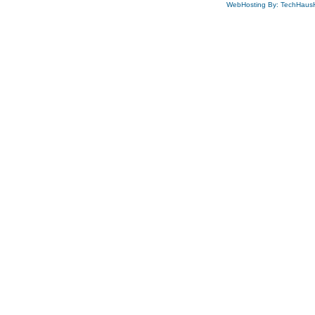
WebHosting By: TechHaus