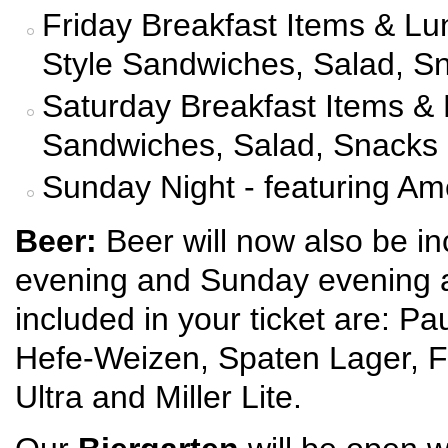
Friday Breakfast Items & Lun
Style Sandwiches, Salad, S
Saturday Breakfast Items & 
Sandwiches, Salad, Snacks
Sunday Night - featuring Am
Beer:
Beer will now also be in
evening and Sunday evening a
included in your ticket are: P
Hefe-Weizen, Spaten Lager, F
Ultra and Miller Lite.