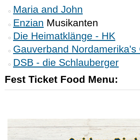
Maria and John
Enzian
Musikanten
Die Heimatklänge - HK
Gauverband Nordamerika's 
DSB - die Schlauberger
Fest Ticket Food Menu: