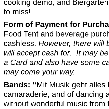
cooking demo, and Biergarten 
to miss!
Form of Payment for Purcha
Food Tent and beverage purcha
cashless.
However, there will 
will accept cash for. It may b
a Card and also have some cas
may come your way.
Bands: “
Mit Musik geht alles
camaraderie, and of dancing a
without wonderful music from 