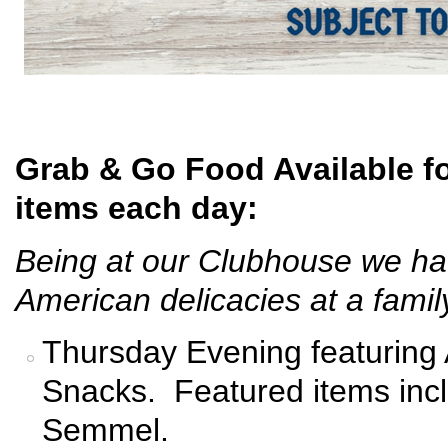
Grab & Go Food Available fo
items each day:
Being at our Clubhouse we hav
American delicacies at a family
Thursday Evening featuring
Snacks. Featured items inc
Semmel.