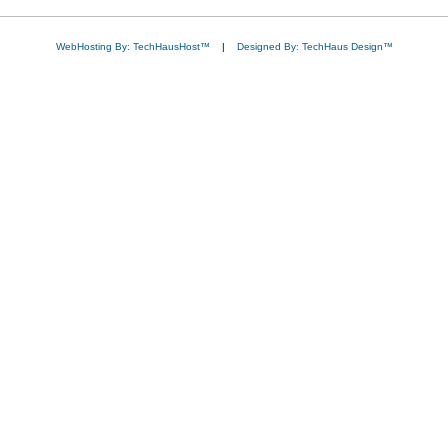
WebHosting By: TechHausHost™
|
Designed By: TechHaus Design™