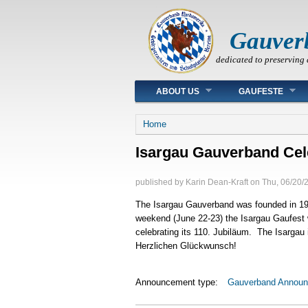
Gauver
dedicated to preserving 
Main menu
ABOUT US
GAUFESTE
You are here
Home
Isargau Gauverband Cel
published by
Karin Dean-Kraft
on
Thu, 06/20/
The Isargau Gauverband was founded in 19
weekend (June 22-23) the Isargau Gaufest 
celebrating its 110. Jubiläum. The Isargau
Herzlichen Glückwunsch!
Announcement type:
Gauverband Annou