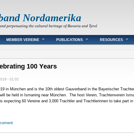
band Nordamerika
and perpetuating the cultural heritage of Bavaria and Tyrol
MEMBER VEREINE
PUBLICATIONS
RESOURCES
ebrating 100 Years
2019 - 01:02
19 in München and is the 10th oldest Gauverband in the Bayerischer Tracht
will be held in Ismaning near München. The host Verein, Trachtenverein Ism
 is expecting 60 Vereine and 3,000 Trachtler and Trachtlerinnen to take part 
ncement