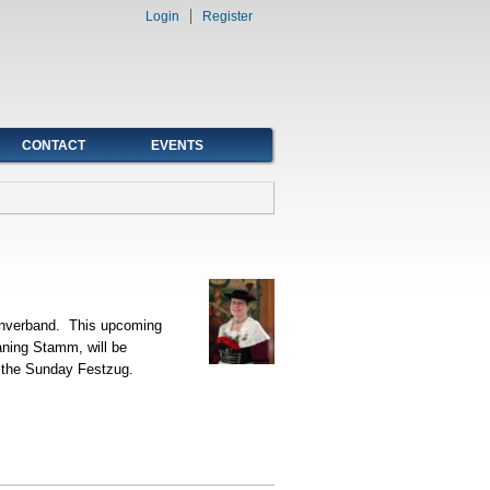
Login
Register
CONTACT
EVENTS
enverband. This upcoming
aning Stamm, will be
in the Sunday Festzug.