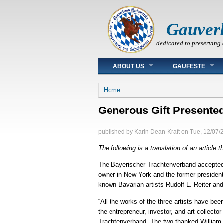
Gauver
dedicated to preserving 
Main menu
ABOUT US
GAUFESTE
You are here
Home
Generous Gift Presented
published by
Karin Dean-Kraft
on
Tue, 12/07/
The following is a translation of an article
The Bayerischer Trachtenverband accepted a 
owner in New York and the former president 
known Bavarian artists Rudolf L. Reiter an
“All the works of the three artists have be
the entrepreneur, investor, and art collect
Trachtenverband. The two thanked William fo