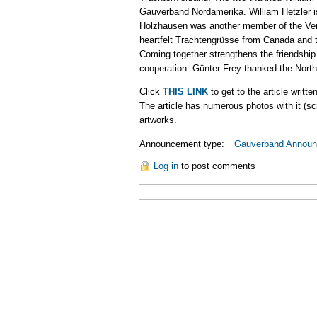
Gauverband Nordamerika. William Hetzler is
Holzhausen was another member of the Vere
heartfelt Trachtengrüsse from Canada and t
Coming together strengthens the friendshi
cooperation. Günter Frey thanked the North
Click
THIS LINK
to get to the article writ
The article has numerous photos with it (s
artworks.
Announcement type:
Gauverband Annou
Log in
to post comments