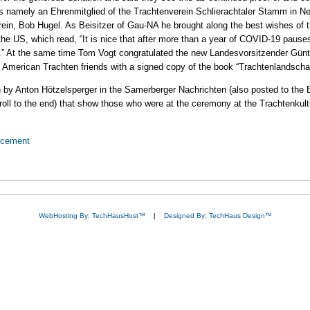
 namely an Ehrenmitglied of the Trachtenverein Schlierachtaler Stamm in New 
in, Bob Hugel. As Beisitzer of Gau-NA he brought along the best wishes of 
he US, which read, “It is nice that after more than a year of COVID-19 paus
p.” At the same time Tom Vogt congratulated the new Landesvorsitzender Günt
 American Trachten friends with a signed copy of the book “Trachtenlandscha
ten by Anton Hötzelsperger in the Samerberger Nachrichten (also posted to th
croll to the end) that show those who were at the ceremony at the Trachtenkul
ncement
WebHosting By: TechHausHost™
|
Designed By: TechHaus Design™