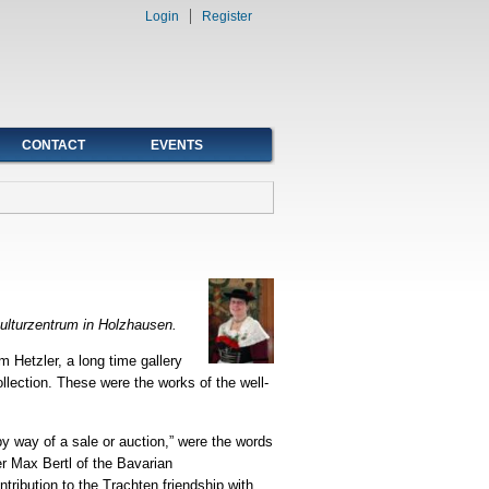
Login
Register
CONTACT
EVENTS
nkulturzentrum in Holzhausen.
 Hetzler, a long time gallery
llection. These were the works of the well-
by way of a sale or auction,” were the words
er Max Bertl of the Bavarian
ribution to the Trachten friendship with