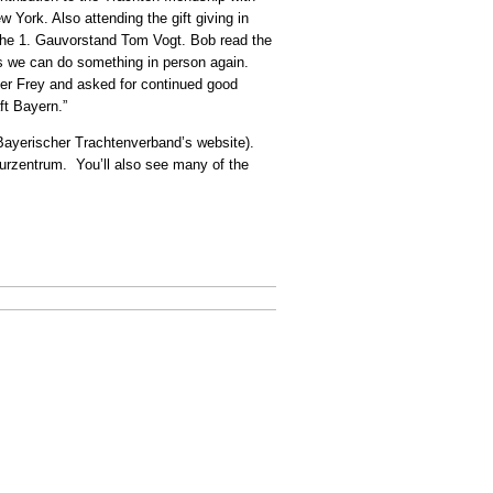
York. Also attending the gift giving in
the 1. Gauvorstand Tom Vogt. Bob read the
es we can do something in person again.
er Frey and asked for continued good
ft Bayern.”
e Bayerischer Trachtenverband’s website).
turzentrum. You’ll also see many of the