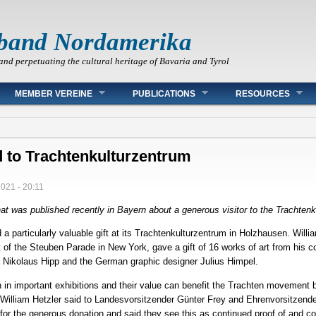
band Nordamerika
and perpetuating the cultural heritage of Bavaria and Tyrol
MEMBER VEREINE
PUBLICATIONS
RESOURCES
 to Trachtenkulturzentrum
2021 - 20:11
 that was published recently in Bayern about a generous visitor to the Trachte
particularly valuable gift at its Trachtenkulturzentrum in Holzhausen. William
of the Steuben Parade in New York, gave a gift of 16 works of art from his co
d Nikolaus Hipp and the German graphic designer Julius Himpel.
en in important exhibitions and their value can benefit the Trachten movement 
or William Hetzler said to Landesvorsitzender Günter Frey and Ehrenvorsitzend
r the generous donation and said they see this as continued proof of and cont