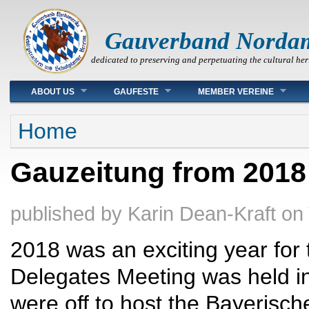
Gauverband Norda
dedicated to preserving and perpetuating the cultural her
Main menu
ABOUT US
GAUFESTE
MEMBER VEREINE
You are here
Home
Gauzeitung from 2018
published by
Karin Dean-Kraft
on
2018 was an exciting year fo
Delegates Meeting was held 
were off to host the Bayerisc