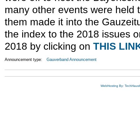
many other events were held 
them made it into the Gauzeit
the index to the 2018 issues o
2018 by clicking on
THIS LIN
Announcement type:
Gauverband Announcement
WebHosting By: TechHaus