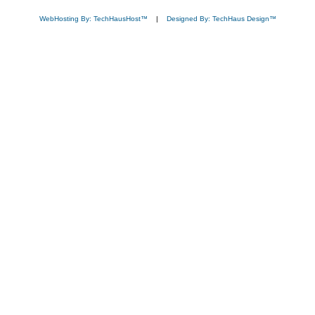
WebHosting By: TechHausHost™
|
Designed By: TechHaus Design™