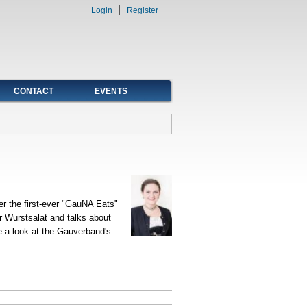
Login
Register
CONTACT
EVENTS
r the first-ever "GauNA Eats"
er Wurstsalat and talks about
e a look at the Gauverband's