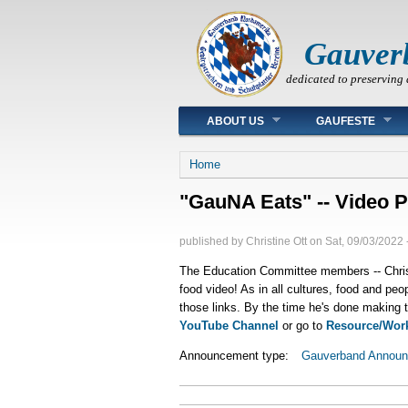
Gauver
dedicated to preserving 
Main menu
ABOUT US
GAUFESTE
You are here
Home
"GauNA Eats" -- Video 
published by
Christine Ott
on
Sat, 09/03/2022 
The Education Committee members -- Christ
food video! As in all cultures, food and peo
those links. By the time he's done making 
YouTube Channel
or go to
Resource/Wor
Announcement type:
Gauverband Annou