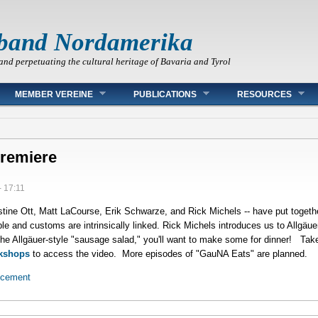
band Nordamerika
and perpetuating the cultural heritage of Bavaria and Tyrol
MEMBER VEREINE
PUBLICATIONS
RESOURCES
Premiere
- 17:11
ine Ott, Matt LaCourse, Erik Schwarze, and Rick Michels -- have put togethe
ple and customs are intrinsically linked. Rick Michels introduces us to Allgäu
the Allgäuer-style "sausage salad," you'll want to make some for dinner! Tak
kshops
to access the video. More episodes of "GauNA Eats" are planned.
ncement