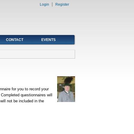
Login
Register
CONTACT
EVENTS
naire for you to record your
. Completed questionnaires will
ill not be included in the