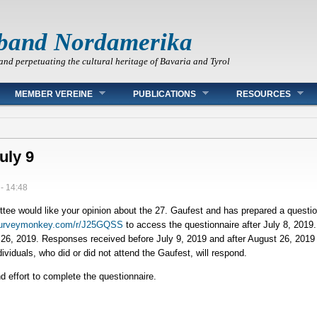
band Nordamerika
and perpetuating the cultural heritage of Bavaria and Tyrol
MEMBER VEREINE
PUBLICATIONS
RESOURCES
uly 9
- 14:48
e would like your opinion about the 27. Gaufest and has prepared a question
surveymonkey.com/r/J25GQSS
to access the questionnaire after July 8, 2019
26, 2019. Responses received before July 9, 2019 and after August 26, 2019 w
iduals, who did or did not attend the Gaufest, will respond.
 effort to complete the questionnaire.