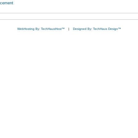
ncement
WebHosting By: TechHausHost™
|
Designed By: TechHaus Design™