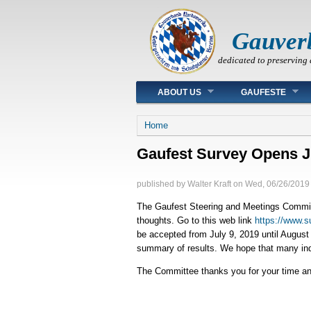
Gauver
dedicated to preserving 
Main menu
ABOUT US
GAUFESTE
You are here
Home
Gaufest Survey Opens J
published by
Walter Kraft
on
Wed, 06/26/2019 
The Gaufest Steering and Meetings Committe
thoughts. Go to this web link
https://www.
be accepted from July 9, 2019 until August 
summary of results. We hope that many indiv
The Committee thanks you for your time and