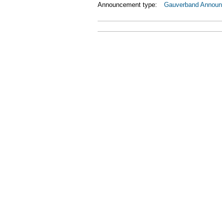
Announcement type:
Gauverband Annou