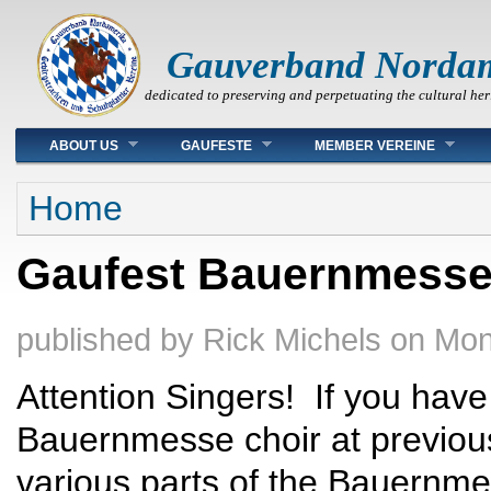
Gauverband Norda
dedicated to preserving and perpetuating the cultural her
Main menu
ABOUT US
GAUFESTE
MEMBER VEREINE
You are here
Home
Gaufest Bauernmesse
published by
Rick Michels
on
Mon
Attention Singers! If you hav
Bauernmesse choir at previous
various parts of the Bauernmes