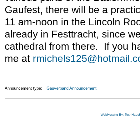
Gaufest, there will be a pract
11 am-noon in the Lincoln Ro
already in Festtracht, since we 
cathedral from there. If you h
me at
rmichels125@hotmail.
Announcement type:
Gauverband Announcement
WebHosting By: TechHaus