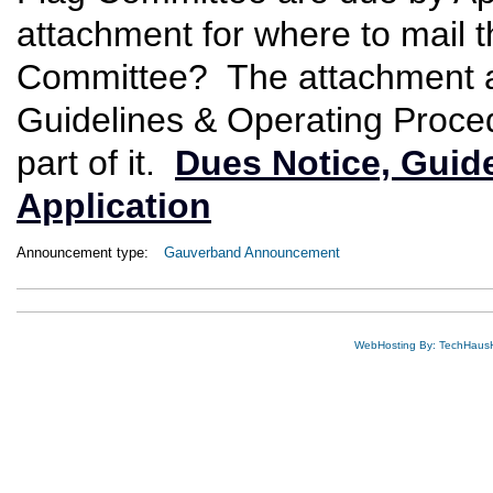
attachment for where to mail t
Committee? The attachment a
Guidelines & Operating Proce
part of it.
Dues Notice, Guid
Application
Announcement type:
Gauverband Announcement
WebHosting By: TechHaus