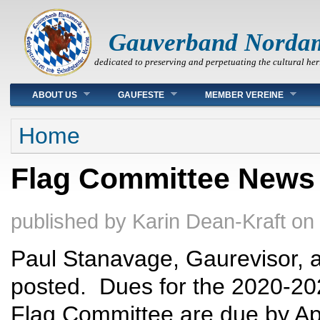
Gauverband Norda
dedicated to preserving and perpetuating the cultural her
Main menu
ABOUT US
GAUFESTE
MEMBER VEREINE
You are here
Home
Flag Committee News -
published by
Karin Dean-Kraft
on
Paul Stanavage, Gaurevisor, a
posted. Dues for the 2020-20
Flag Committee are due by Apr