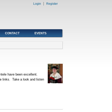
Login
Register
CONTACT
EVENTS
ntele have been excellent.
e links. Take a look and listen