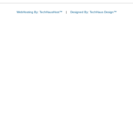
WebHosting By: TechHausHost™
|
Designed By: TechHaus Design™