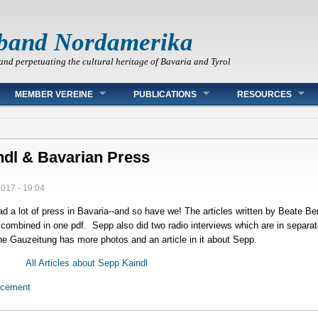
band Nordamerika
and perpetuating the cultural heritage of Bavaria and Tyrol
MEMBER VEREINE
PUBLICATIONS
RESOURCES
ndl & Bavarian Press
2017 - 19:04
 a lot of press in Bavaria--and so have we! The articles written by Beate Be
 combined in one pdf. Sepp also did two radio interviews which are in separat
e Gauzeitung has more photos and an article in it about Sepp.
All Articles about Sepp Kaindl
ncement