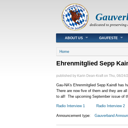
Gauver
dedicated to preserving 
Main menu
ABOUT US
GAUFESTE
You are here
Home
Ehrenmitglied Sepp Kai
published by
Karin Dean-Kraft
on
Thu, 08/24/
Gau-NA's Ehrenmitglied Sepp Kaindl has had
There are now five of them and they are all
to all! The upcoming September issue of th
Radio Interview 1
Radio Interview 2
Announcement type:
Gauverband Annou