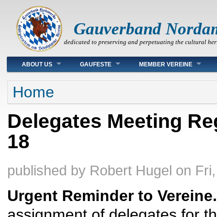
Gauverband Norda
dedicated to preserving and perpetuating the cultural her
Main menu
ABOUT US
GAUFESTE
MEMBER VEREINE
You are here
Home
Delegates Meeting Reg
18
published by
Robert Hugel
on
Fri
Urgent Reminder to Vereine.
assignment of delegates for t