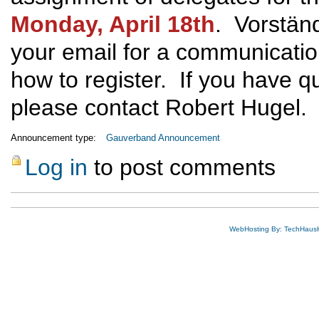
Monday, April 18th
. Vorständ
your email for a communicatio
how to register. If you have qu
please contact Robert Hugel.
Announcement type:
Gauverband Announcement
Log in
to post comments
WebHosting By: TechHaus