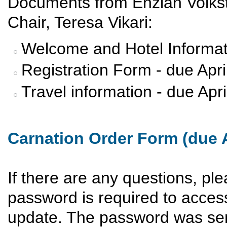
Documents from Enzian Volks
Chair, Teresa Vikari:
Welcome and Hotel Informat
Registration Form - due Apri
Travel information - due Apr
Carnation Order Form (due A
If there are any questions, pl
password is required to acces
update. The password was sen