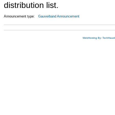
distribution list.
Announcement type:
Gauverband Announcement
WebHosting By: TechHaus