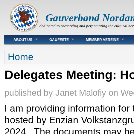
Gauverband Norda
dedicated to preserving and perpetuating the cultural her
Main menu
ABOUT US
GAUFESTE
MEMBER VEREINE
You are here
Home
Delegates Meeting: Ho
published by
Janet Malofiy
on
Wed
I am providing information fo
hosted by Enzian Volkstanzgr
2024. The documents may be 