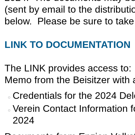
(sent by email to the distributi
below. Please be sure to take 
LINK TO DOCUMENTATION
The LINK provides access to:
Memo from the Beisitzer with a
Credentials for the 2024 De
Verein Contact Information 
2024