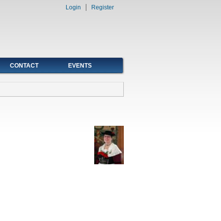
Login
Register
CONTACT
EVENTS