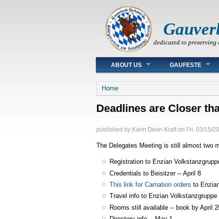
Gauver
dedicated to preserving 
Main menu
ABOUT US
GAUFESTE
You are here
Home
Deadlines are Closer th
published by
Karin Dean-Kraft
on
Fri, 03/15/2
The Delegates Meeting is still almost tw
Registration to Enzian Volkstanzgruppe 
Credentials to Beisitzer -- April 8
This link for Carnation orders
to Enzian
Travel info to Enzian Volkstanzgruppe -
Rooms still available -- book by April 2
Directory info -- May 1