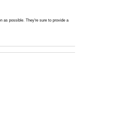
n as possible. They're sure to provide a