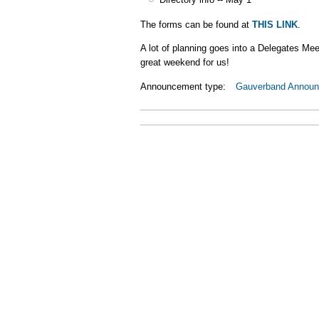
The forms can be found at
THIS LINK
.
A lot of planning goes into a Delegates Mee
great weekend for us!
Announcement type:
Gauverband Annou