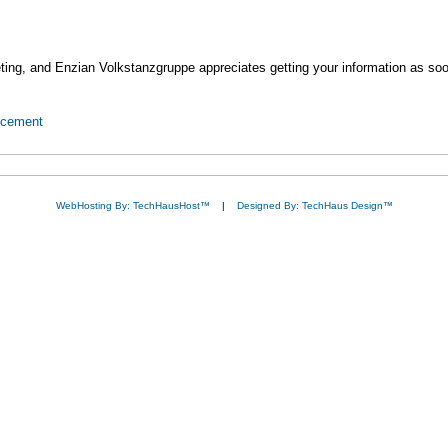
ting, and Enzian Volkstanzgruppe appreciates getting your information as soo
ncement
WebHosting By: TechHausHost™
|
Designed By: TechHaus Design™