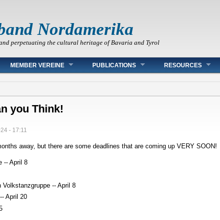
band Nordamerika
and perpetuating the cultural heritage of Bavaria and Tyrol
MEMBER VEREINE
PUBLICATIONS
RESOURCES
an you Think!
024 - 17:11
o months away, but there are some deadlines that are coming up VERY SOON!
-- April 8
 Volkstanzgruppe -- April 8
- April 20
5