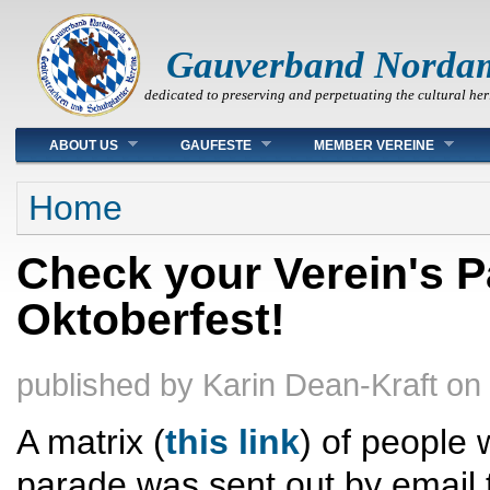
Gauverband Norda
dedicated to preserving and perpetuating the cultural her
Main menu
ABOUT US
GAUFESTE
MEMBER VEREINE
You are here
Home
Check your Verein's P
Oktoberfest!
published by
Karin Dean-Kraft
on
A matrix (
this link
) of people 
parade was sent out by email 