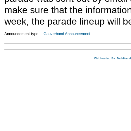
make sure that the information 
week, the parade lineup will 
Announcement type:
Gauverband Announcement
WebHosting By: TechHaus