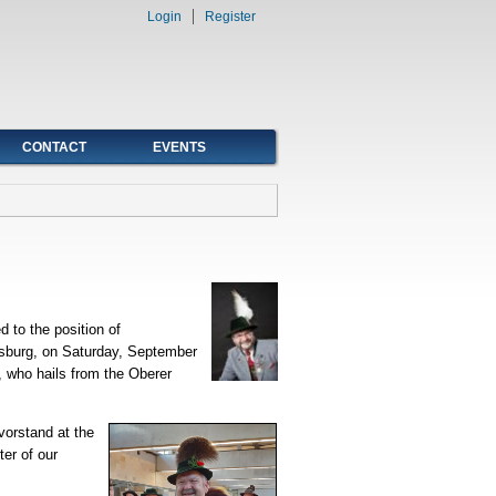
Login
Register
CONTACT
EVENTS
 to the position of
nsburg, on Saturday, September
 who hails from the Oberer
vorstand at the
er of our