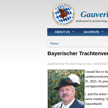
Gauver
dedicated to preserving 
Main menu
ABOUT US
GAUFESTE
You are here
Home
Bayerischer Trachtenve
published by
Thomas Vogt
on
Sun, 09/26/2021
I would like to 
Landesvorsitzend
25, 2021. At pre
Lechgauverband. 
I, and the entir
same meeting. Ma
Gauverband.