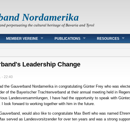
band Nordamerika
and perpetuating the cultural heritage of Bavaria and Tyrol
MEMBER VEREINE
PUBLICATIONS
RESOURCES
rband's Leadership Change
 - 22:40
lead the Gauverband Nordamerika in congratulating Günter Frey who was elected
er of the Bayerischer Trachtenverband at their annual meeting held in Rege
vious Landesversammlungen, I have had the opportunity to speak with Günter,
I look forward to working together with him in the future.
e Gauverband, would also like to congratulate Max Bertl who was named Ehren
x served as Landesvorsitzender for over ten years and was a strong support