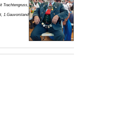
it Trachtengruss,
, 1.Gauvorstand