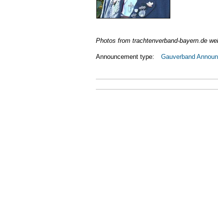
Photos from trachtenverband-bayern.de we
Announcement type:
Gauverband Annou