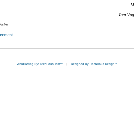
M
Tom Vogt
bsite
ncement
WebHosting By: TechHausHost™
|
Designed By: TechHaus Design™