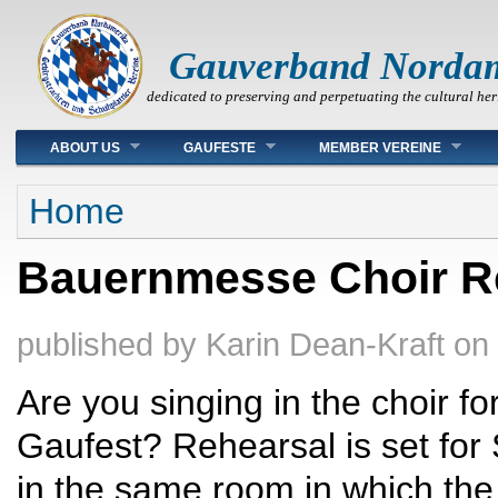
Gauverband Norda
dedicated to preserving and perpetuating the cultural her
Main menu
ABOUT US
GAUFESTE
MEMBER VEREINE
You are here
Home
Bauernmesse Choir Re
published by
Karin Dean-Kraft
on
Are you singing in the choir f
Gaufest? Rehearsal is set for
in the same room in which the