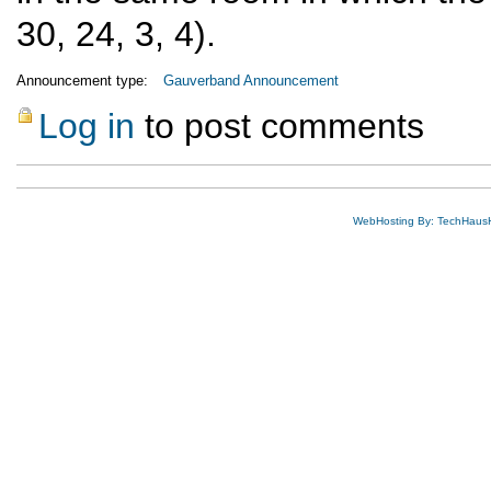
30, 24, 3, 4).
Announcement type:
Gauverband Announcement
Log in
to post comments
WebHosting By: TechHaus