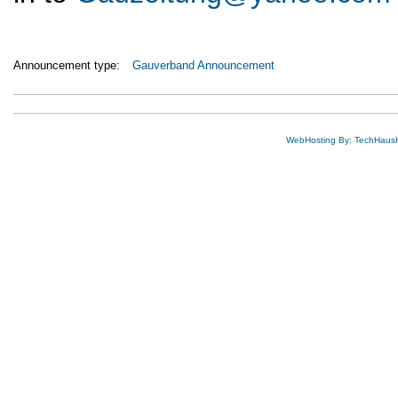
Announcement type:
Gauverband Announcement
WebHosting By: TechHaus