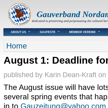
Gauverband Norda
dedicated to preserving and perpetuating the cultural her
Main menu
ABOUT US
GAUFESTE
MEMBER VEREINE
You are here
Home
August 1: Deadline fo
published by
Karin Dean-Kraft
on
The August issue will have lot
several spring events that h
in to
Gauzeitung@yahoo.com