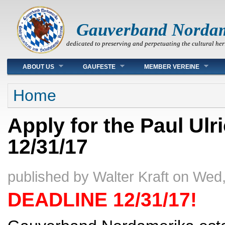
Gauverband Norda
dedicated to preserving and perpetuating the cultural her
Main menu
ABOUT US
GAUFESTE
MEMBER VEREINE
You are here
Home
Apply for the Paul Ulr
12/31/17
published by
Walter Kraft
on
Wed,
DEADLINE 12/31/17!