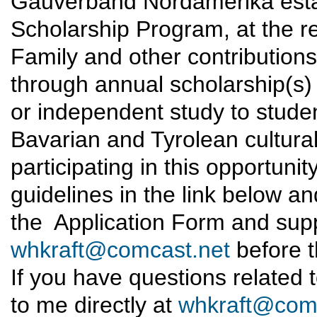
Gauverband Nordamerika estab
Scholarship Program, at the re
Family and other contributions
through annual scholarship(s) t
or independent study to studen
Bavarian and Tyrolean cultural 
participating in this opportunity
guidelines in the link below an
the Application Form and supp
whkraft@comcast.net
before t
If you have questions related t
to me directly at
whkraft@comc