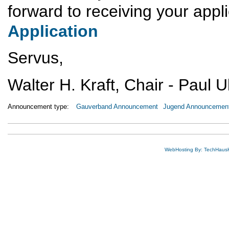
forward to receiving your appl
Application
Servus,
Walter H. Kraft, Chair - Paul 
Announcement type:
Gauverband Announcement
Jugend Announcemen
WebHosting By: TechHaus