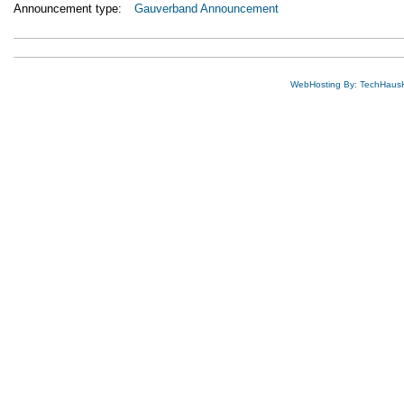
Announcement type:
Gauverband Announcement
WebHosting By: TechHaus