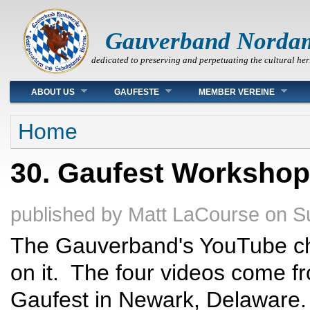
Gauverband Norda
dedicated to preserving and perpetuating the cultural her
Main menu
ABOUT US
GAUFESTE
MEMBER VEREINE
You are here
Home
30. Gaufest Worksho
published by
Matt LaCourse
on
S
The Gauverband's YouTube ch
on it. The four videos come f
Gaufest in Newark, Delaware. 