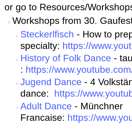
or go to Resources/Workshop
Workshops from 30. Gaufest
Steckerlfisch
- How to prep
specialty:
https://www.yo
History of Folk Dance
- ta
:
https://www.youtube.c
Jugend Dance
- 4 Volkstän
dance:
https://www.you
Adult Dance
- Münchner
Francaise:
https://www.y