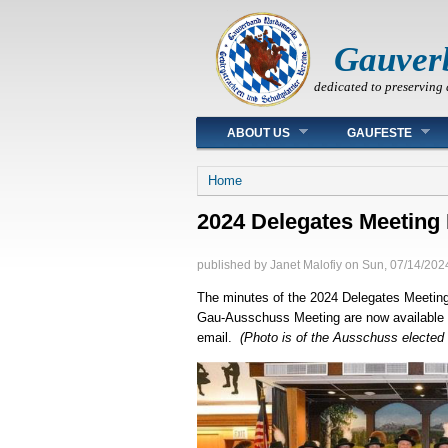
Gauver
dedicated to preserving 
Main menu
ABOUT US
GAUFESTE
You are here
Home
2024 Delegates Meeting
published by
Janet Malofiy
on
Sun, 07/14/2024
The minutes of the 2024 Delegates Meeting
Gau-Ausschuss Meeting are now available 
email.
(Photo is of the Ausschuss elected 