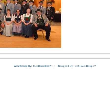
WebHosting By: TechHausHost™
|
Designed By: TechHaus Design™