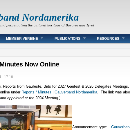
band Nordamerika
and perpetuating the cultural heritage of Bavaria and Tyrol
MEMBER VEREINE
PUBLICATIONS
RESOURCES
 Minutes Now Online
 - 17:18
, Reports from Gaufeste, Bids for 2027 Gaufest & 2026 Delegates Meetings, 
online under
Reports / Minutes | Gauverband Nordamerika
. The link was also 
and appointed at the 2024 Meeting.)
Announcement type:
Gauverban