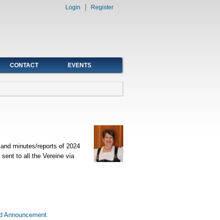
Login
Register
CONTACT
EVENTS
and minutes/reports of 2024
sent to all the Vereine via
d Announcement