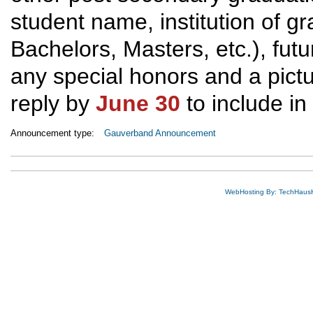
student name, institution of g
Bachelors, Masters, etc.), fut
any special honors and a pictur
reply by
June 30
to include in
Announcement type:
Gauverband Announcement
WebHosting By: TechHaus