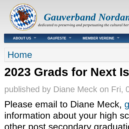
Gauverband Norda
dedicated to preserving and perpetuating the cultural her
Main menu
ABOUT US
GAUFESTE
MEMBER VEREINE
You are here
Home
2023 Grads for Next I
published by
Diane Meck
on
Fri,
Please email to Diane Meck,
information about your high sc
other post secondary graduati