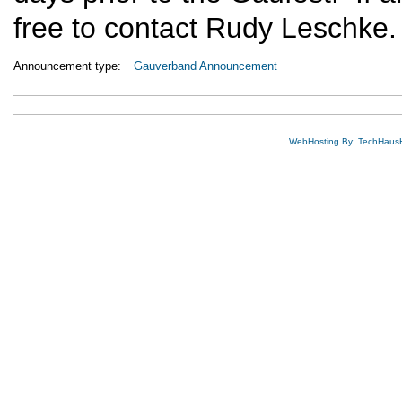
free to contact Rudy Leschke.
Announcement type:
Gauverband Announcement
WebHosting By: TechHaus