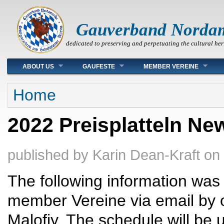
Gauverband Norda
dedicated to preserving and perpetuating the cultural her
Main menu
ABOUT US
GAUFESTE
MEMBER VEREINE
You are here
Home
2022 Preisplatteln Ne
published by
Karin Dean-Kraft
on
The following information was 
member Vereine via email by o
Malofiy. The schedule will be 