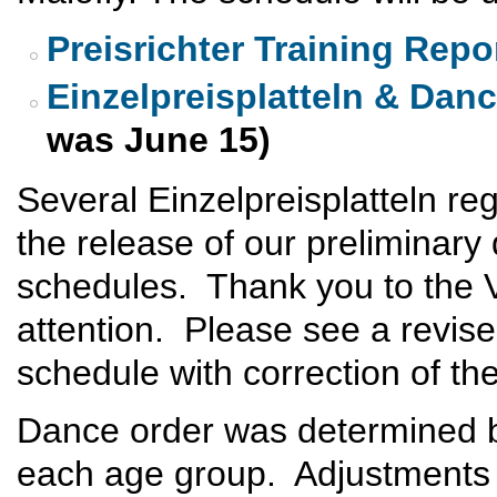
Preisrichter Training Repo
Einzelpreisplatteln & Dan
was June 15)
Several Einzelpreisplatteln regi
the release of our preliminary
schedules. Thank you to the V
attention. Please see a revise
schedule with correction of th
Dance order was determined 
each age group. Adjustments 