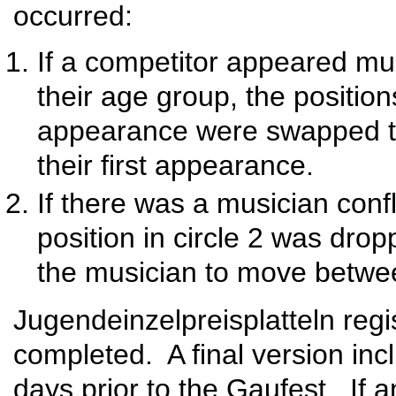
occurred:
If a competitor appeared mult
their age group, the position
appearance were swapped to
their first appearance.
If there was a musician conf
position in circle 2 was drop
the musician to move betwee
Jugendeinzelpreisplatteln regi
completed. A final version inc
days prior to the Gaufest. If 