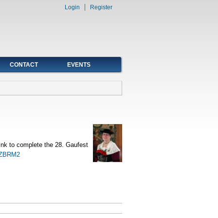
Login
Register
CONTACT
EVENTS
 link to complete the 28. Gaufest
2JZBRM2