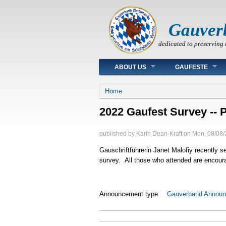
Gauver
dedicated to preserving 
Main menu
ABOUT US
GAUFESTE
You are here
Home
2022 Gaufest Survey -- P
published by
Karin Dean-Kraft
on
Mon, 08/08/
Gauschriftführerin Janet Malofiy recently se
survey. All those who attended are encoura
Announcement type:
Gauverband Annou