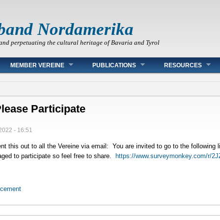
band Nordamerika
and perpetuating the cultural heritage of Bavaria and Tyrol
MEMBER VEREINE
PUBLICATIONS
RESOURCES
lease Participate
2022 - 16:51
nt this out to all the Vereine via email: You are invited to go to the following
ged to participate so feel free to share.
https://www.surveymonkey.com/r/
ncement