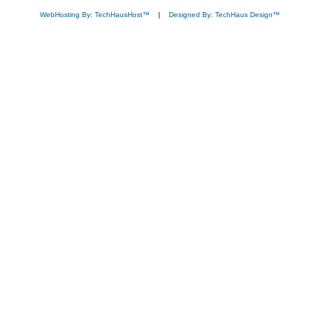
WebHosting By: TechHausHost™
|
Designed By: TechHaus Design™