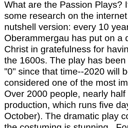
What are the Passion Plays? I
some research on the internet 
nutshell version: every 10 year
Oberammergau has put on a da
Christ in gratefulness for hav
the 1600s. The play has been 
"0" since that time--2020 will 
considered one of the most im
Over 2000 people, nearly half t
production, which runs five d
October). The dramatic play co
the costuming is stunning. F