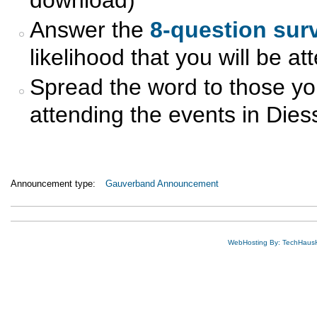
Answer the
8-question sur
likelihood that you will be a
Spread the word to those you 
attending the events in Dies
Announcement type:
Gauverband Announcement
WebHosting By: TechHaus