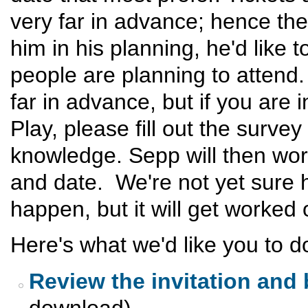
very far in advance; hence the
him in his planning, he'd like
people are planning to attend.
far in advance, but if you are 
Play, please fill out the survey
knowledge. Sepp will then work
and date. We're not yet sure ho
happen, but it will get worked 
Here's what we'd like you to do
Review the invitation and
download)