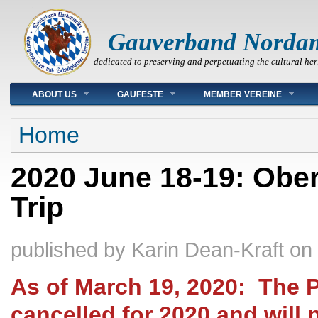
Gauverband Norda
dedicated to preserving and perpetuating the cultural her
Main menu
ABOUT US
GAUFESTE
MEMBER VEREINE
You are here
Home
2020 June 18-19: Obe
Trip
published by
Karin Dean-Kraft
on
As of March 19, 2020: The 
cancelled for 2020 and will 