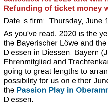
Refunding of ticket money w
Date is firm: Thursday, June 
As you've read, 2020 is the ye
the Bayerischer Löwe and the
Diessen in Diessen, Bayern (
Ehrenmitglied and Trachtenka
going to great lengths to arran
possibility for us on either Ju
the
Passion Play in Obera
Diessen.