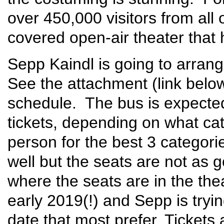
over 450,000 visitors from all o
covered open-air theater that
Sepp Kaindl is going to arrange
See the attachment (link below
schedule. The bus is expected
tickets, depending on what ca
person for the best 3 categori
well but the seats are not as
where the seats are in the the
early 2019(!) and Sepp is trying
date that most prefer. Tickets 