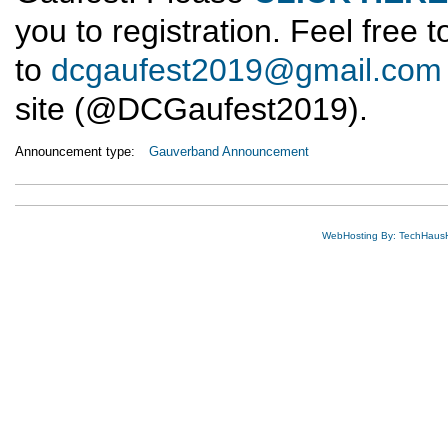
you to registration. Feel free 
to
dcgaufest2019@gmail.com
site (@DCGaufest2019).
Announcement type:
Gauverband Announcement
WebHosting By: TechHaus