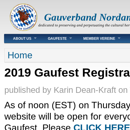
Gauverband Norda
dedicated to preserving and perpetuating the cultural her
Main menu
ABOUT US
GAUFESTE
MEMBER VEREINE
You are here
Home
2019 Gaufest Registra
published by
Karin Dean-Kraft
on
As of noon (EST) on Thursday,
website will be open for every
Gaufest. Please
CLICK HERE