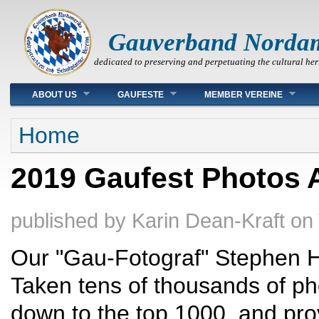
Gauverband Norda
dedicated to preserving and perpetuating the cultural her
Main menu
ABOUT US
GAUFESTE
MEMBER VEREINE
You are here
Home
2019 Gaufest Photos A
published by
Karin Dean-Kraft
on
Our "Gau-Fotograf" Stephen H
Taken tens of thousands of ph
down to the top 1000, and prov