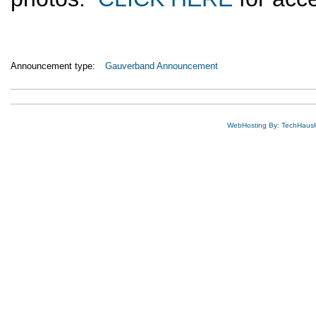
Announcement type:
Gauverband Announcement
WebHosting By: TechHaus