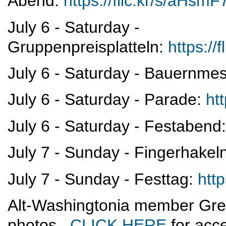
Abend:
https://flic.kr/s/aHs
July 6 - Saturday -
Gruppenpreisplatteln:
https:/
July 6 - Saturday - Bauernme
July 6 - Saturday - Parade:
ht
July 6 - Saturday - Festabend
July 7 - Sunday - Fingerhakel
July 7 - Sunday - Festtag:
htt
Alt-Washingtonia member Gre
photos.
CLICK HERE
for acce