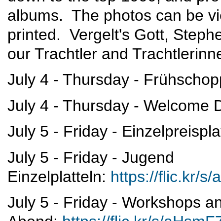
albums. The photos can be vi
printed. Vergelt's Gott, Stephe
our Trachtler and Trachtlerinn
July 4 - Thursday - Frühscho
July 4 - Thursday - Welcome
July 5 - Friday - Einzelpreispla
July 5 - Friday - Jugend
Einzelplatteln:
https://flic.kr
July 5 - Friday - Workshops a