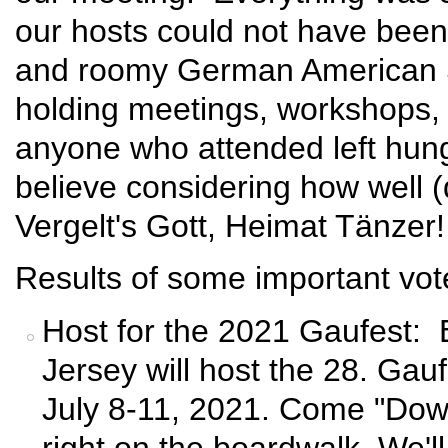
our hosts could not have bee
and roomy German American So
holding meetings, workshops, 
anyone who attended left hungr
believe considering how well (
Vergelt's Gott, Heimat Tänzer!
Results of some important vot
Host for the 2021 Gaufest:
Jersey will host the 28. Gauf
July 8-11, 2021. Come "Down
right on the boardwalk. We'l