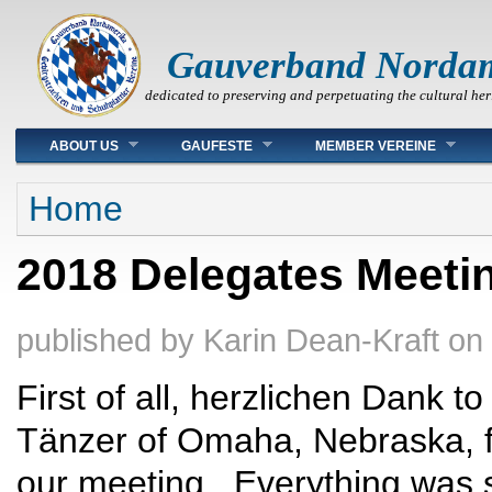
Gauverband Norda
dedicated to preserving and perpetuating the cultural her
Main menu
ABOUT US
GAUFESTE
MEMBER VEREINE
You are here
Home
2018 Delegates Meeti
published by
Karin Dean-Kraft
on
First of all, herzlichen Dank t
Tänzer of Omaha, Nebraska, f
our meeting. Everything was 