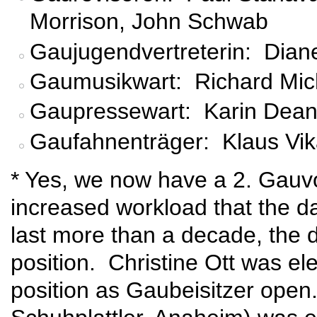
Morrison, John Schwab
Gaujugendvertreterin: Dia
Gaumusikwart: Richard Mic
Gaupressewart: Karin Dean-
Gaufahnenträger: Klaus Vika
* Yes, we now have a 2. Gauvo
increased workload that the da
last more than a decade, the 
position. Christine Ott was ele
position as Gaubeisitzer ope