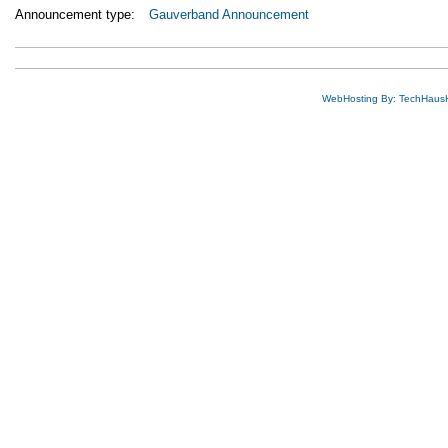
Announcement type:
Gauverband Announcement
WebHosting By: TechHaus