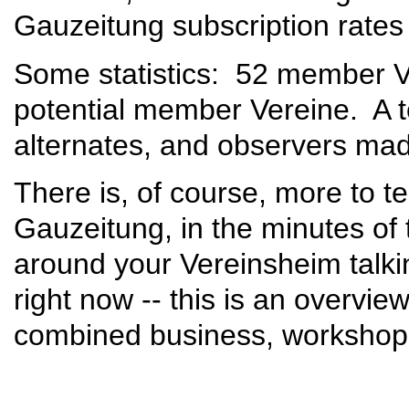
Gauzeitung subscription rates 
Some statistics: 52 member V
potential member Vereine. A t
alternates, and observers ma
There is, of course, more to tell
Gauzeitung, in the minutes of 
around your Vereinsheim talki
right now -- this is an overvi
combined business, workshop