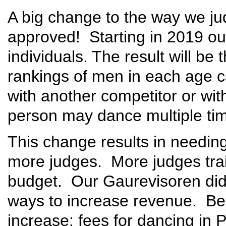
A big change to the way we ju
approved! Starting in 2019 ou
individuals. The result will be 
rankings of men in each age 
with another competitor or wit
person may dance multiple tim
This change results in needin
more judges. More judges trai
budget. Our Gaurevisoren did a
ways to increase revenue. Be
increase; fees for dancing in Pr