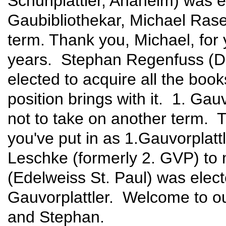
Schuhplattler, Anaheim) was ele
Gaubibliothekar, Michael Rase
term. Thank you, Michael, for
years. Stephan Regenfuss (D
elected to acquire all the boo
position brings with it. 1. Ga
not to take on another term. T
you've put in as 1.Gauvorplat
Leschke (formerly 2. GVP) to
(Edelweiss St. Paul) was electe
Gauvorplattler. Welcome to our
and Stephan.