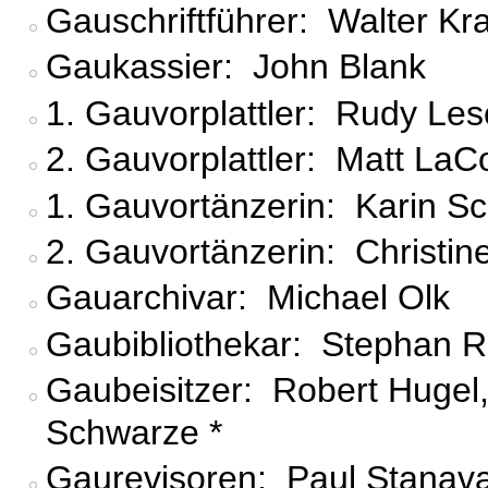
Gauschriftführer: Walter Kra
Gaukassier: John Blank
1. Gauvorplattler: Rudy Le
2. Gauvorplattler: Matt LaC
1. Gauvortänzerin: Karin S
2. Gauvortänzerin: Christine
Gauarchivar: Michael Olk
Gaubibliothekar: Stephan R
Gaubeisitzer: Robert Hugel, F
Schwarze *
Gaurevisoren: Paul Stanava