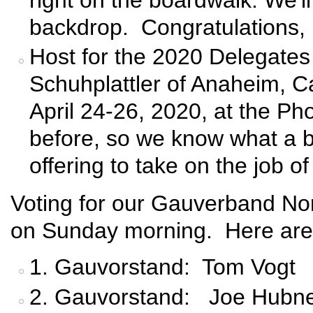
backdrop. Congratulations,
Host for the 2020 Delegate
Schuhplattler of Anaheim, Cal
April 24-26, 2020, at the P
before, so we know what a bea
offering to take on the job o
Voting for our Gauverband No
on Sunday morning. Here are 
1. Gauvorstand: Tom Vogt
2. Gauvorstand: Joe Hubn