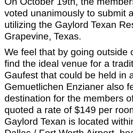
On October 19th, the member
voted unanimously to submit an
utilizing the Gaylord Texan R
Grapevine, Texas.
We feel that by going outside 
find the ideal venue for a tradi
Gaufest that could be held in 
Gemuetlichen Enzianer also fe
destination for the members 
quoted a rate of $149 per roo
Gaylord Texan is located withi
Dallas / Fort Worth Airport, b