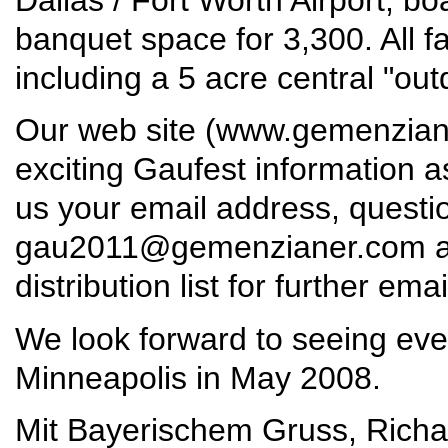
banquet space for 3,300. All fac
including a 5 acre central "out
Our web site (
www.gemenzian
exciting Gaufest information 
us your email address, quest
gau2011@gemenzianer.com
a
distribution list for further ema
We look forward to seeing eve
Minneapolis in May 2008.
Mit Bayerischem Gruss, Richar