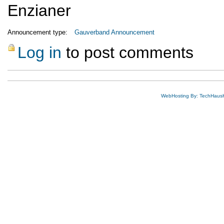
Enzianer
Announcement type:
Gauverband Announcement
Log in
to post comments
WebHosting By: TechHaus