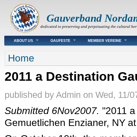
Gauverband Norda
dedicated to preserving and perpetuating the cultural her
Main menu
ABOUT US
GAUFESTE
MEMBER VEREINE
You are here
Home
2011 a Destination Ga
published by
Admin
on
Wed, 11/0
Submitted 6Nov2007.
"2011 a 
Gemuetlichen Enzianer, NY at