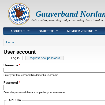
Gauverband Norda
dedicated to preserving and perpetuating the cultural her
Main menu
ABOUT US
GAUFESTE
MEMBER VEREINE
You are here
Home
User account
Primary tabs
Log in
(active tab)
Request new password
Username
*
Enter your Gauverband Nordamerika username.
Password
*
Enter the password that accompanies your username.
CAPTCHA