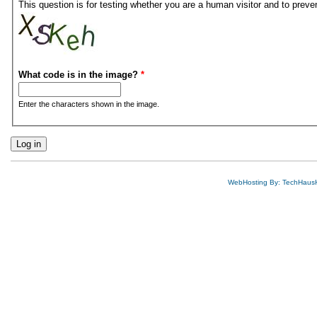
This question is for testing whether you are a human visitor and to pre
What code is in the image?
*
Enter the characters shown in the image.
WebHosting By: TechHaus