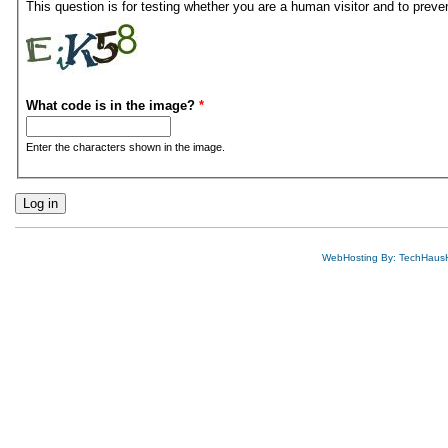
This question is for testing whether you are a human visitor and to pre
What code is in the image?
*
Enter the characters shown in the image.
WebHosting By: TechHaus