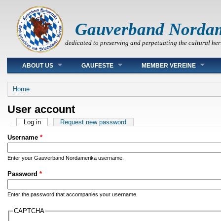
Gauverband Norda
dedicated to preserving and perpetuating the cultural her
Main menu
ABOUT US
GAUFESTE
MEMBER VEREINE
You are here
Home
User account
Primary tabs
Log in
(active tab)
Request new password
Username
*
Enter your Gauverband Nordamerika username.
Password
*
Enter the password that accompanies your username.
CAPTCHA