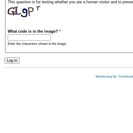
This question is for testing whether you are a human visitor and to pre
What code is in the image?
*
Enter the characters shown in the image.
WebHosting By: TechHaus