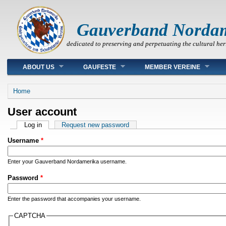
Gauverband Norda
dedicated to preserving and perpetuating the cultural her
Main menu
ABOUT US
GAUFESTE
MEMBER VEREINE
You are here
Home
User account
Primary tabs
Log in
(active tab)
Request new password
Username
*
Enter your Gauverband Nordamerika username.
Password
*
Enter the password that accompanies your username.
CAPTCHA