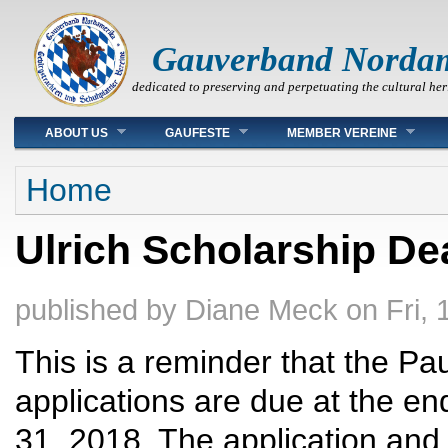
Gauverband Norda
dedicated to preserving and perpetuating the cultural her
Main menu
ABOUT US
GAUFESTE
MEMBER VEREINE
You are here
Home
Ulrich Scholarship De
published by
Diane Meck
on
Fri,
This is a reminder that the Pa
applications are due at the e
31, 2018. The application an