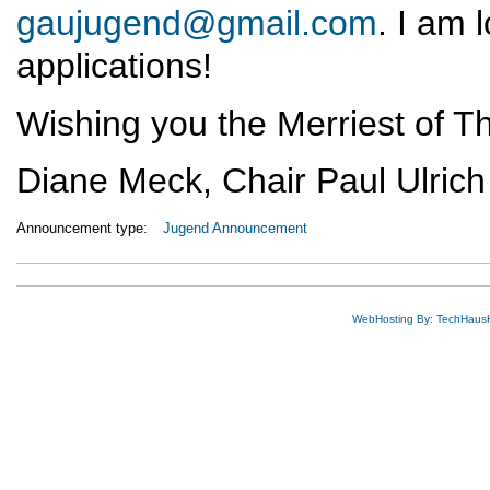
gaujugend@gmail.com
. I am 
applications!
Wishing you the Merriest of T
Diane Meck, Chair Paul Ulrich
Announcement type:
Jugend Announcement
WebHosting By: TechHaus