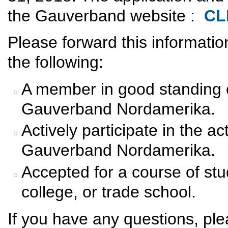
the Gauverband website :
CL
Please forward this informati
the following:
A member in good standing o
Gauverband Nordamerika.
Actively participate in the ac
Gauverband Nordamerika.
Accepted for a course of stud
college, or trade school.
If you have any questions, pl