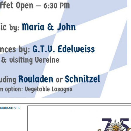
nouncement