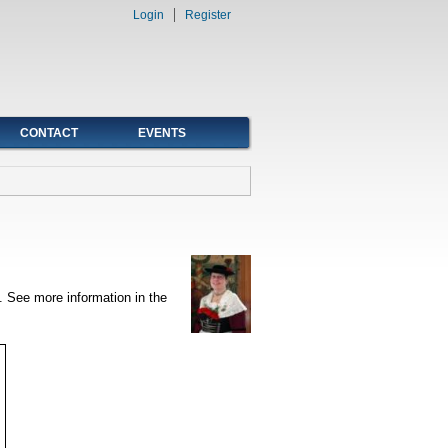
Login
Register
CONTACT
EVENTS
. See more information in the