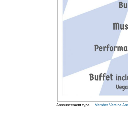
Announcement type:
Member Vereine An