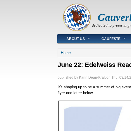
Gauver
dedicated to preserving 
Main menu
ABOUT US
GAUFESTE
You are here
Home
June 22: Edelweiss Read
published by
Karin Dean-Kraft
on
Thu, 03/14/
It's shaping up to be a summer of big event
flyer and letter below.