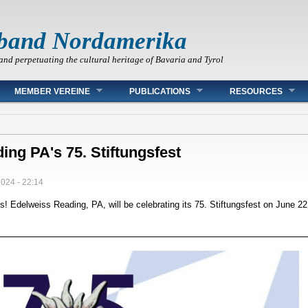
band Nordamerika
and perpetuating the cultural heritage of Bavaria and Tyrol
MEMBER VEREINE
PUBLICATIONS
RESOURCES
ing PA's 75. Stiftungsfest
2024 - 22:14
s! Edelweiss Reading, PA, will be celebrating its 75. Stiftungsfest on June 22