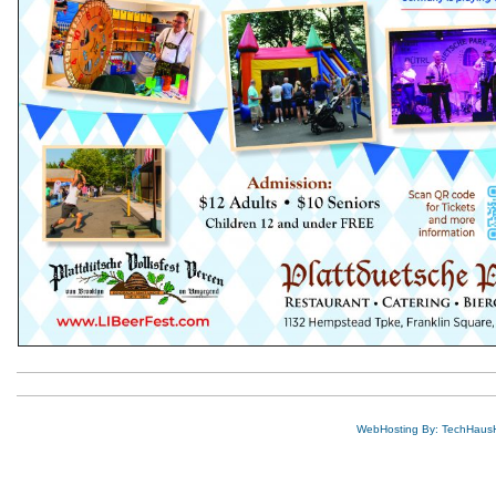
WebHosting By: TechHaus