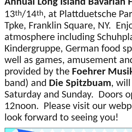
Annual Long Island Bavarian F
13
/14
, at Plattduetsche P
th
th
Tpke, Franklin Square, NY. Enj
atmosphere including Schuhpla
Kindergruppe, German food sp
well as games, amusement and 
provided by the
Foehrer Musi
band) and
Die Spitzbuam
, wil
Saturday and Sunday. Doors o
12noon. Please visit our webp
look forward to seeing you!