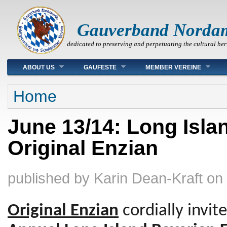
Gauverband Norda
dedicated to preserving and perpetuating the cultural her
Main menu
ABOUT US
GAUFESTE
MEMBER VEREINE
You are here
Home
June 13/14: Long Isla
Original Enzian
published by
Karin Dean-Kraft
on
Original Enzian
cordially invit