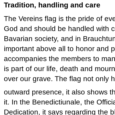
Tradition, handling and care
The Vereins flag is the pride of ever
God and should be handled with ca
Bavarian society, and in Brauchtum 
important above all to honor and pr
accompanies the members to many e
is part of our life, death and mourn
over our grave. The flag not only 
outward presence, it also shows t
it. In the Benedictiunale, the Offi
Dedication, it says regarding the bl