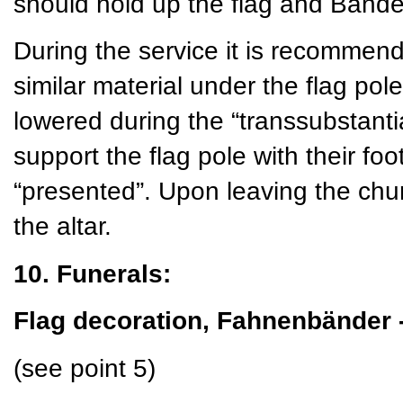
should hold up the flag and Bände 
During the service it is recommend
similar material under the flag pole
lowered during the “transsubstant
support the flag pole with their foo
“presented”. Upon leaving the churc
the altar.
10. Funerals:
Flag decoration, Fahnenbänder 
(see point 5)