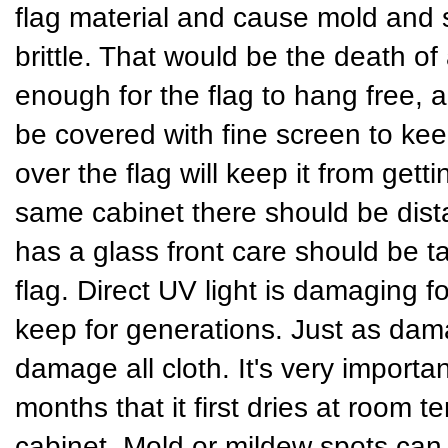
flag material and cause mold and
brittle. That would be the death of
enough for the flag to hang free, a
be covered with fine screen to keep
over the flag will keep it from gett
same cabinet there should be dist
has a glass front care should be t
flag. Direct UV light is damaging fo
keep for generations. Just as dama
damage all cloth. It's very importan
months that it first dries at room t
cabinet. Mold or mildew spots can