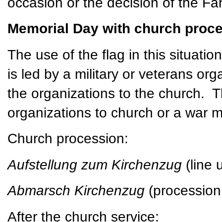
occasion or the decision of the Fa
Memorial Day with church proce
The use of the flag in this situatio
is led by a military or veterans or
the organizations to the church. 
organizations to church or a war 
Church procession:
Aufstellung zum Kirchenzug
(line
Abmarsch Kirchenzug
(procession
After the church service: