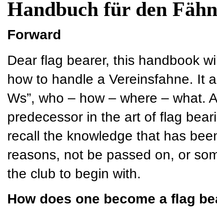
Handbuch für den Fähn
Forward
Dear flag bearer, this handbook wi
how to handle a Vereinsfahne. It a
Ws”, who – how – where – what. As 
predecessor in the art of flag bear
recall the knowledge that has bee
reasons, not be passed on, or so
the club to begin with.
How does one become a flag be