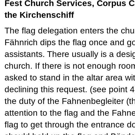
Fest Church Services, Corpus Chri
the Kirchenschiff
The flag delegation enters the chur
Fähnrich dips the flag once and go
assistants. There usually is a desi
church. If there is not enough room
asked to stand in the altar area w
declining this request. (see point 4
the duty of the Fahnenbegleiter (
attention to the flag and the Fahn
flag to get through the entrance 