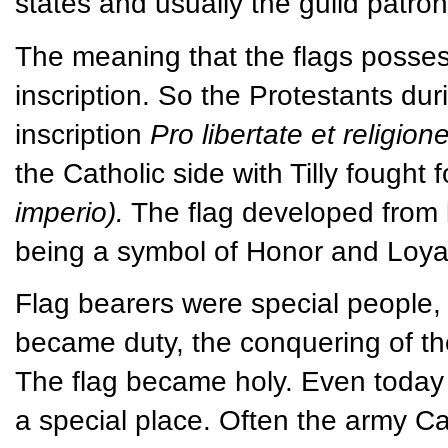
states and usually the guild patron
The meaning that the flags possess
inscription. So the Protestants dur
inscription
Pro libertate et religion
the Catholic side with Tilly fough
imperio).
The flag developed from b
being a symbol of Honor and Loyal
Flag bearers were special people, m
became duty, the conquering of the
The flag became holy. Even today 
a special place. Often the army C