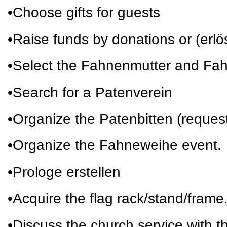
•Choose gifts for guests
•Raise funds by donations or (erl
•Select the Fahnenmutter and Fa
•Search for a Patenverein
•Organize the Patenbitten (request
•Organize the Fahneweihe event.
•Prologe erstellen
•Acquire the flag rack/stand/frame
•Discuss the church service with th