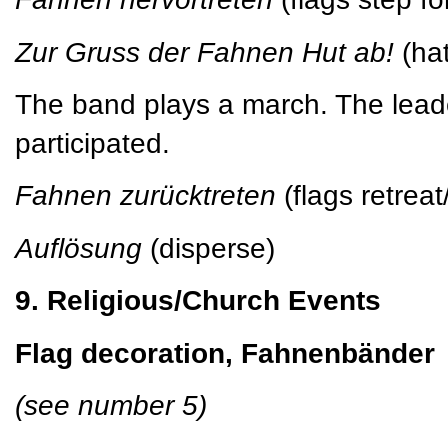
Zur Gruss der Fahnen Hut ab!
(hat
The band plays a march. The leade
participated.
Fahnen zurücktreten
(flags retrea
Auflösung
(disperse)
9. Religious/Church Events
Flag decoration, Fahnenbänder
(see number 5)