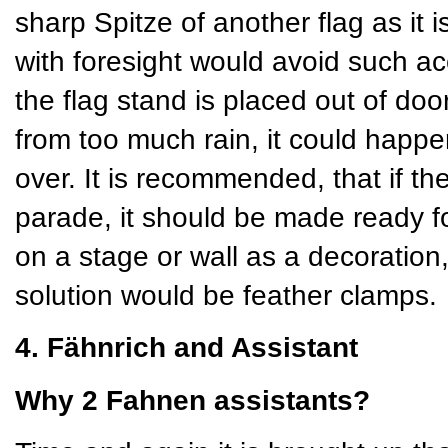
sharp Spitze of another flag as it 
with foresight would avoid such ac
the flag stand is placed out of doors
from too much rain, it could happe
over. It is recommended, that if th
parade, it should be made ready for
on a stage or wall as a decoration
solution would be feather clamps.
4. Fähnrich and Assistant
Why 2 Fahnen assistants?