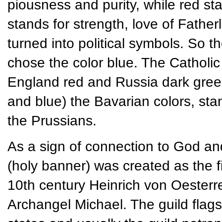
piousness and purity, while red s
stands for strength, love of Father
turned into political symbols. So 
chose the color blue. The Catholic
England red and Russia dark green. 
and blue) the Bavarian colors, st
the Prussians.
As a sign of connection to God an
(holy banner) was created as the fir
10th century Heinrich von Oesterre
Archangel Michael. The guild flag