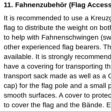
11. Fahnenzubehör (Flag Access
It is recommended to use a Kreuzg
flag to distribute the weight on b
to help with Fahnenschwingen (swin
other experienced flag bearers. T
available. It is strongly recommend
have a covering for transporting t
transport sack made as well as a
cap) for the flag pole and a small 
smooth surfaces. A cover to protect
to cover the flag and the Bände. 