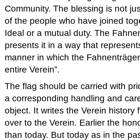
Community. The blessing is not jus
of the people who have joined t
Ideal or a mutual duty. The Fahnen
presents it in a way that represent
manner in which the Fahnenträger 
entire Verein”.
The flag should be carried with pri
a corresponding handling and care. 
object. It writes the Verein histor
over to the Verein. Earlier the ho
than today. But today as in the past