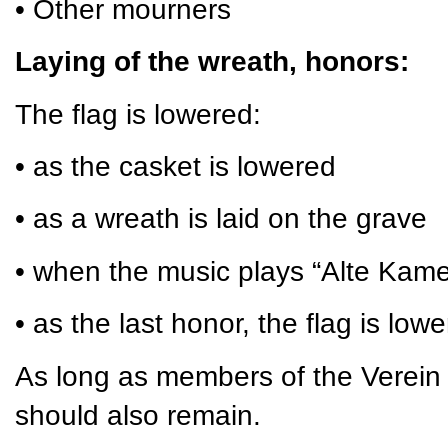
• Other mourners
Laying of the wreath, honors:
The flag is lowered:
• as the casket is lowered
• as a wreath is laid on the grave
• when the music plays “Alte Kam
• as the last honor, the flag is low
As long as members of the Verein 
should also remain.