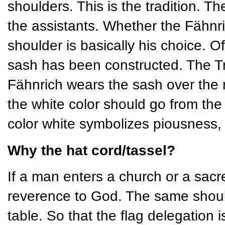
shoulders. This is the tradition. Th
the assistants. Whether the Fähnric
shoulder is basically his choice. O
sash has been constructed. The Tr
Fähnrich wears the sash over the ri
the white color should go from the
color white symbolizes piousness, 
Why the hat cord/tassel?
If a man enters a church or a sacr
reverence to God. The same should
table. So that the flag delegation i