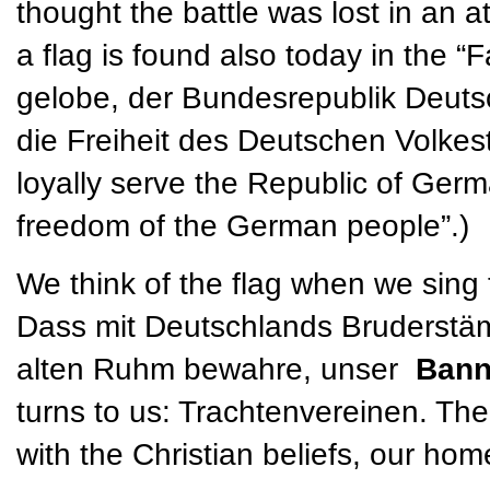
thought the battle was lost in an a
a flag is found also today in the “
gelobe, der Bundesrepublik Deuts
die Freiheit des Deutschen Volkesta
loyally serve the Republic of Germ
freedom of the German people”.)
We think of the flag when we sing
Dass mit Deutschlands Bruderstäm
alten Ruhm bewahre, unser
Ban
turns to us: Trachtenvereinen. The
with the Christian beliefs, our ho