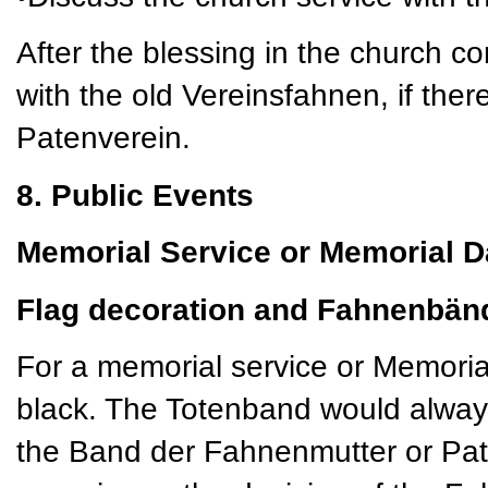
After the blessing in the church c
with the old Vereinsfahnen, if there
Patenverein.
8. Public Events
Memorial Service or Memorial D
Flag decoration and Fahnenbän
For a memorial service or Memoria
black. The Totenband would always
the Band der Fahnenmutter or Pat