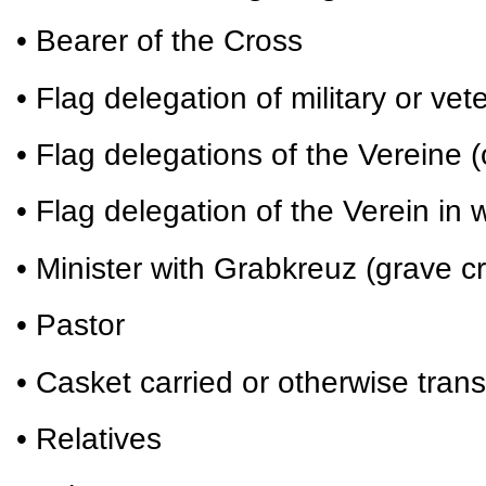
• Bearer of the Cross
• Flag delegation of military or vet
• Flag delegations of the Vereine (
• Flag delegation of the Verein i
• Minister with Grabkreuz (grave c
• Pastor
• Casket carried or otherwise tran
• Relatives