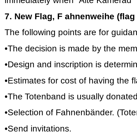
immediately when “Alte Kamerad” 
7. New Flag, F ahnenweihe (flag
The following points are for guida
•The decision is made by the mem
•Design and inscription is determi
•Estimates for cost of having the 
•The Totenband is usually donate
•Selection of Fahnenbänder. (Tot
•Send invitations.