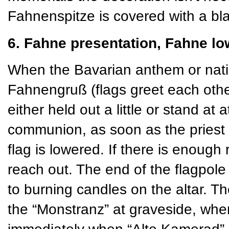
Fahnenspitze is covered with a bla
6. Fahne presentation, Fahne lo
When the Bavarian anthem or natio
Fahnengruß (flags greet each othe
either held out a little or stand at 
communion, as soon as the priest 
flag is lowered. If there is enough
reach out. The end of the flagpole 
to burning candles on the altar. Th
the “Monstranz” at graveside, w