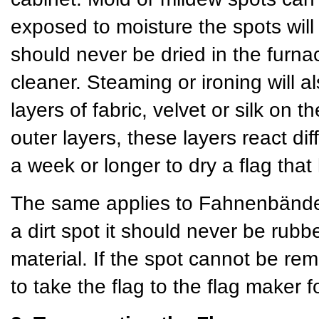
exposed to moisture the spots will
should never be dried in the furn
cleaner. Steaming or ironing will a
layers of fabric, velvet or silk on
outer layers, these layers react dif
a week or longer to dry a flag th
The same applies to Fahnenbänder 
a dirt spot it should never be rubb
material. If the spot cannot be rem
to take the flag to the flag maker f