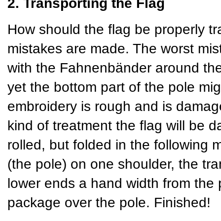
2. Transporting the Flag
How should the flag be properly tr
mistakes are made. The worst mista
with the Fahnenbänder around the 
yet the bottom part of the pole mig
embroidery is rough and is damaged
kind of treatment the flag will be 
rolled, but folded in the following 
(the pole) on one shoulder, the tra
lower ends a hand width from the p
package over the pole. Finished!