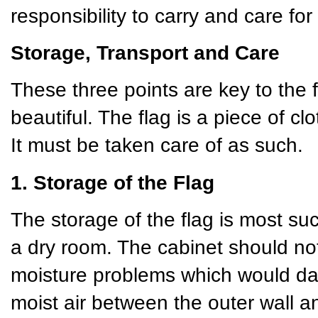
responsibility to carry and care for 
Storage, Transport and Care
These three points are key to the 
beautiful. The flag is a piece of cl
It must be taken care of as such.
1. Storage of the Flag
The storage of the flag is most succ
a dry room. The cabinet should not
moisture problems which would da
moist air between the outer wall 