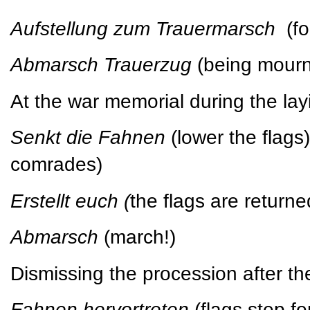
Aufstellung zum Trauermarsch
(f
Abmarsch Trauerzug
(being mour
At the war memorial during the lay
Senkt die Fahnen
(lower the flag
comrades)
Erstellt euch (
the flags are returned
Abmarsch
(march!)
Dismissing the procession after th
Fahnen hervortreten
(flags step f