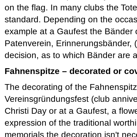
on the flag. In many clubs the T
standard. Depending on the occas
example at a Gaufest the Bänder 
Patenverein, Erinnerungsbänder, (s
decision, as to which Bänder are a
Fahnenspitze – decorated or co
The decorating of the Fahnenspitze
Vereinsgründungsfest (club annive
Christi Day or at a Gaufest, a flo
expression of the traditional worth
memorials the decoration isn't nece