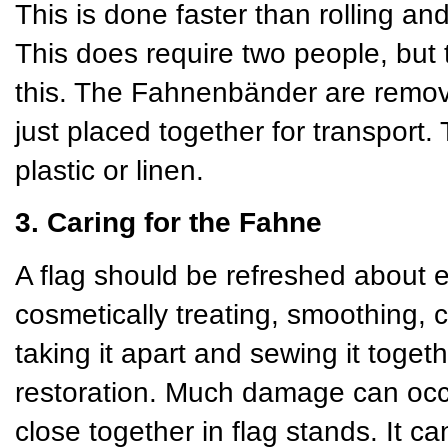
This is done faster than rolling and
This does require two people, but 
this. The Fahnenbänder are remov
just placed together for transport
plastic or linen.
3. Caring for the Fahne
A flag should be refreshed about 
cosmetically treating, smoothing, 
taking it apart and sewing it toget
restoration. Much damage can occu
close together in flag stands. It 