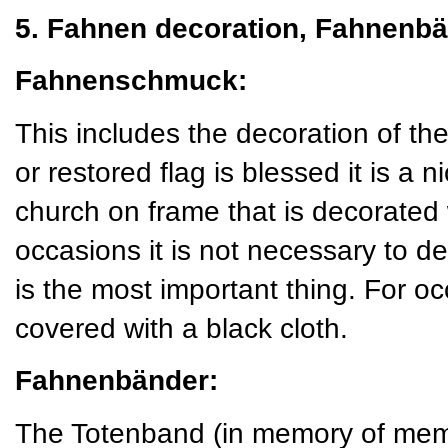
5. Fahnen decoration, Fahnenbä
Fahnenschmuck:
This includes the decoration of t
or restored flag is blessed it is a ni
church on frame that is decorated
occasions it is not necessary to de
is the most important thing. For o
covered with a black cloth.
Fahnenbänder:
The Totenband (in memory of mem