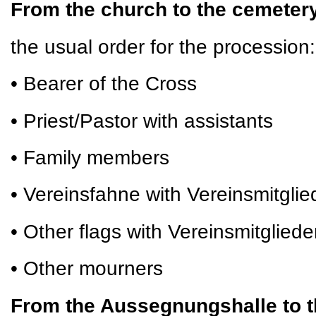
From the church to the cemete
the usual order for the procession:
• Bearer of the Cross
• Priest/Pastor with assistants
• Family members
• Vereinsfahne with Vereinsmitglie
• Other flags with Vereinsmitgliede
• Other mourners
From the Aussegnungshalle to t