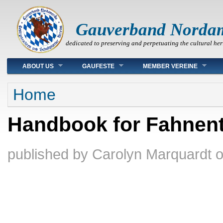
Gauverband Norda
dedicated to preserving and perpetuating the cultural her
Main menu
ABOUT US
GAUFESTE
MEMBER VEREINE
You are here
Home
Handbook for Fahnent
published by
Carolyn Marquardt