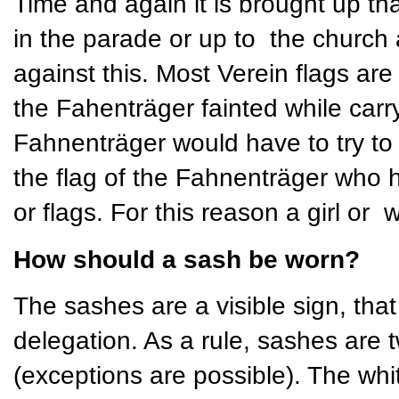
Time and again it is brought up th
in the parade or up to the church 
against this. Most Verein flags ar
the Fahenträger fainted while carry
Fahnenträger would have to try to h
the flag of the Fahnenträger who 
or flags. For this reason a girl or
How should a sash be worn?
The sashes are a visible sign, that 
delegation. As a rule, sashes are t
(exceptions are possible). The whi