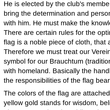
He is elected by the club's member
bring the determination and persona
with him. He must make the knowled
There are certain rules for the opt
flag is a noble piece of cloth, tha
Therefore we must treat our Vereins
symbol for our Brauchtum (traditio
with homeland. Basically the handli
the responsibilities of the flag bear
The colors of the flag are attached
yellow gold stands for wisdom, bel