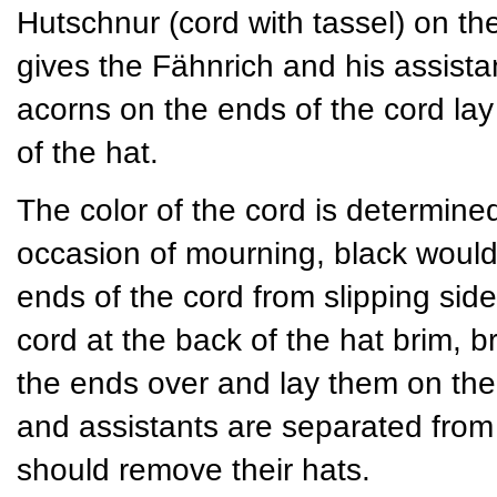
Hutschnur (cord with tassel) on th
gives the Fähnrich and his assista
acorns on the ends of the cord lay
of the hat.
The color of the cord is determined 
occasion of mourning, black would
ends of the cord from slipping si
cord at the back of the hat brim, br
the ends over and lay them on the 
and assistants are separated from t
should remove their hats.