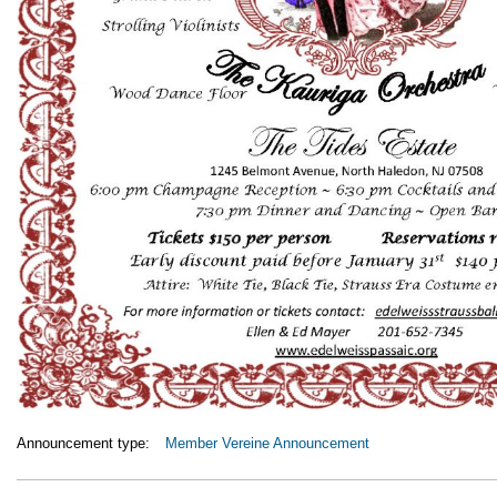
Announcement type:
Member Vereine Announcement