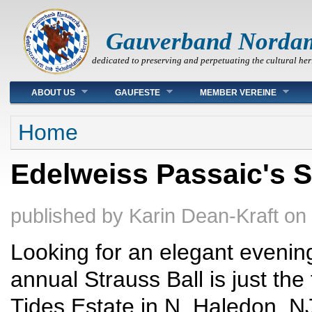
Gauverband Norda
dedicated to preserving and perpetuating the cultural her
Main menu
ABOUT US
GAUFESTE
MEMBER VEREINE
You are here
Home
Edelweiss Passaic's St
published by
Karin Dean-Kraft
on
Looking for an elegant evenin
annual Strauss Ball is just the
Tides Estate in N. Haledon, NJ