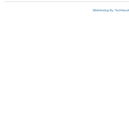
WebHosting By: TechHaus