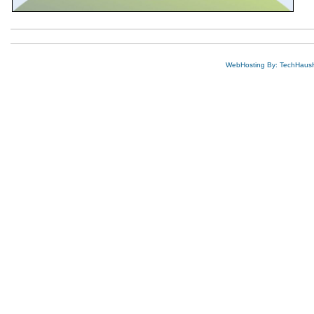
WebHosting By: TechHaus