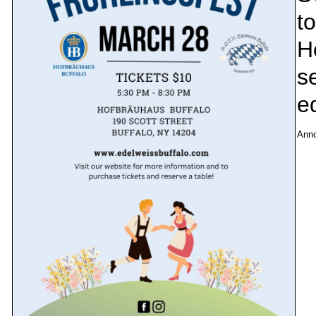
to
H
se
e
Ann