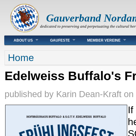
Gauverband Norda
dedicated to preserving and perpetuating the cultural her
Main menu
ABOUT US
GAUFESTE
MEMBER VEREINE
You are here
Home
Edelweiss Buffalo's Fr
published by
Karin Dean-Kraft
on
If
h
S