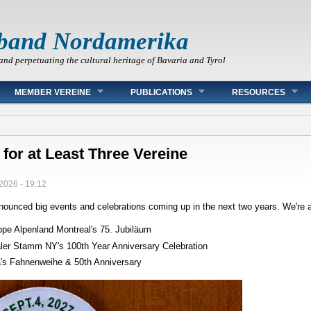
band Nordamerika
and perpetuating the cultural heritage of Bavaria and Tyrol
MEMBER VEREINE
PUBLICATIONS
RESOURCES
 for at Least Three Vereine
2026 - 19:12
ounced big events and celebrations coming up in the next two years. We're al
ppe Alpenland Montreal's 75. Jubiläum
ler Stamm NY's 100th Year Anniversary Celebration
a's Fahnenweihe & 50th Anniversary