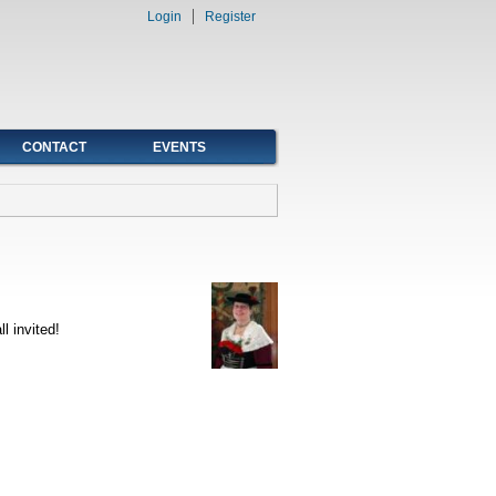
Login
Register
CONTACT
EVENTS
l invited!