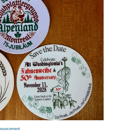
nouncement