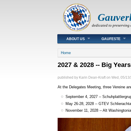
Gauver
dedicated to preserving 
Main menu
ABOUT US
GAUFESTE
You are here
Home
2027 & 2028 -- Big Years
published by
Karin Dean-Kraft
on
Wed, 05/13/
At the Delegates Meeting, three Vereine ann
September 4, 2027 -- Schuhplattlergru
May 26-28, 2028 -- GTEV Schlierachta
November 11, 2028 -- Alt Washingtoni