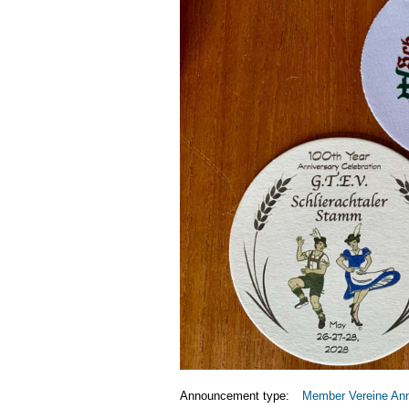
Announcement type:
Member Vereine An