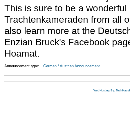
This is sure to be a wonderful
Trachtenkameraden from all 
also learn more at the Deuts
Enzian Bruck's Facebook page
Hoamat.
Announcement type:
German / Austrian Announcement
WebHosting By: TechHaus