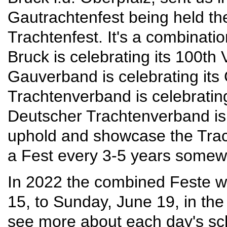
Gautrachtenfest being held t
Trachtenfest. It's a combinatio
Bruck is celebrating its 100th
Gauverband is celebrating its
Trachtenverband is celebrating
Deutscher Trachtenverband is 
uphold and showcase the Trach
a Fest every 3-5 years somew
In 2022 the combined Feste wi
15, to Sunday, June 19, in the
see more about each day's sch