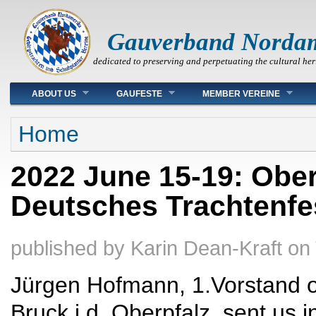
Gauverband Norda
dedicated to preserving and perpetuating the cultural her
Main menu
ABOUT US
GAUFESTE
MEMBER VEREINE
You are here
Home
2022 June 15-19: Ober
Deutsches Trachtenfe
published by
Karin Dean-Kraft
on
Jürgen Hofmann, 1.Vorstand of
Bruck i.d. Oberpfalz, sent us 