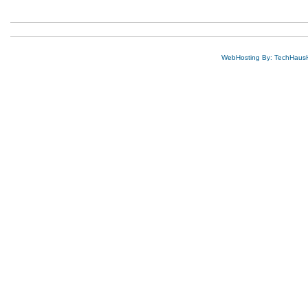
WebHosting By: TechHaus