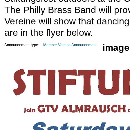
The Philly Brass Band will pro
Vereine will show that dancing 
are in the flyer below.
image
Announcement type:
Member Vereine Announcement