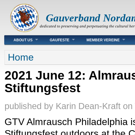
Gauverband Norda
dedicated to preserving and perpetuating the cultural her
Main menu
ABOUT US
GAUFESTE
MEMBER VEREINE
You are here
Home
2021 June 12: Almraus
Stiftungsfest
published by
Karin Dean-Kraft
on
GTV Almrausch Philadelphia is 
Stiftungsfest outdoors at the 