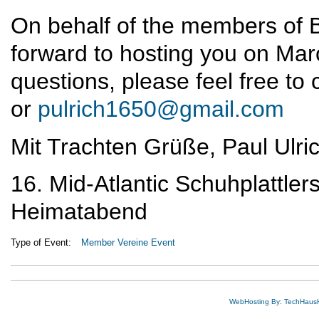
On behalf of the members of 
forward to hosting you on Marc
questions, please feel free t
or
pulrich1650@gmail.com
Mit Trachten Grüße, Paul Ulri
16. Mid-Atlantic Schuhplattler
Heimatabend
Type of Event:
Member Vereine Event
WebHosting By: TechHaus