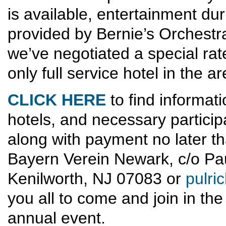
is available, entertainment du
provided by Bernie’s Orchestr
we’ve negotiated a special rat
only full service hotel in the ar
CLICK HERE
to find informat
hotels, and necessary particip
along with payment no later t
Bayern Verein Newark, c/o Paul
Kenilworth, NJ 07083 or
pulr
you all to come and join in the
annual event.