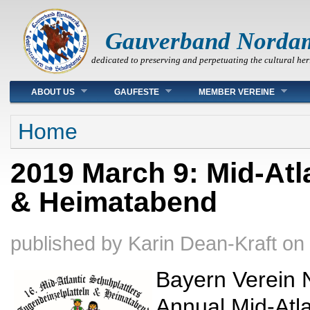
Gauverband Norda
dedicated to preserving and perpetuating the cultural her
Main menu
ABOUT US
GAUFESTE
MEMBER VEREINE
You are here
Home
2019 March 9: Mid-Atl
& Heimatabend
published by
Karin Dean-Kraft
on
Bayern Verein N
Annual Mid-Atla