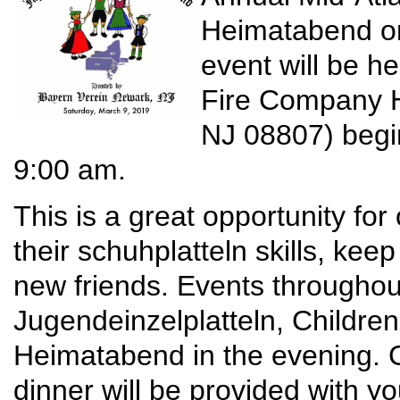
Heimatabend on
event will be h
Fire Company H
NJ 08807) begi
9:00 am.
This is a great opportunity fo
their schuhplatteln skills, kee
new friends. Events throughout
Jugendeinzelplatteln, Childr
Heimatabend in the evening. C
dinner will be provided with 