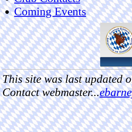
Coming Events
This site was last updated 
Contact webmaster...
ebarn