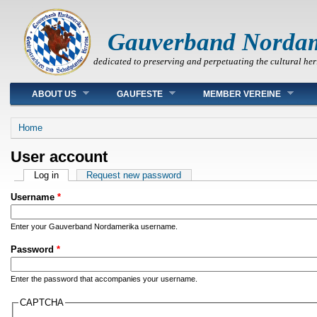
Gauverband Norda
dedicated to preserving and perpetuating the cultural her
Main menu
ABOUT US
GAUFESTE
MEMBER VEREINE
You are here
Home
User account
Primary tabs
Log in
(active tab)
Request new password
Username
*
Enter your Gauverband Nordamerika username.
Password
*
Enter the password that accompanies your username.
CAPTCHA