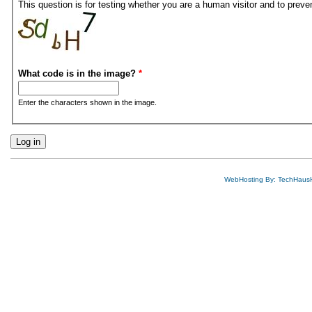
This question is for testing whether you are a human visitor and to pre
What code is in the image?
*
Enter the characters shown in the image.
WebHosting By: TechHaus